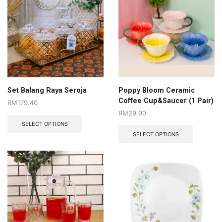
Set Balang Raya Seroja
Poppy Bloom Ceramic
Coffee Cup&Saucer (1 Pair)
RM
179.40
RM
29.90
SELECT OPTIONS
SELECT OPTIONS