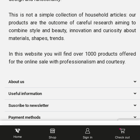
This is not a simple collection of household articles: our
products are the outcome of careful research aiming to
combine style and beauty, innovation and curiosity about
materials, shapes, trends.
In this website you will find over 1000 products offered
for the online sale with professionalism and courtesy.
About us
Useful information
Suscribe to newsletter
Payment methods
Ⓒ Owned by NNS SMART SERVICES | Developed by Hillman.my
Home
Shop
Sign in
Check out