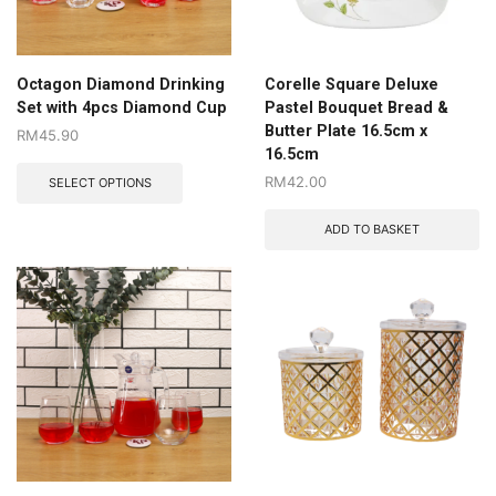
Octagon Diamond Drinking
Corelle Square Deluxe
Set with 4pcs Diamond Cup
Pastel Bouquet Bread &
Butter Plate 16.5cm x
RM
45.90
16.5cm
RM
42.00
SELECT OPTIONS
ADD TO BASKET