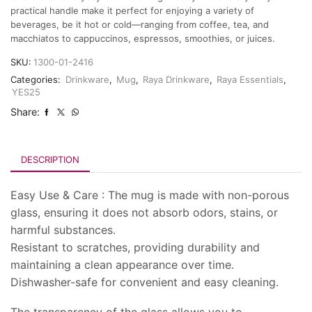
practical handle make it perfect for enjoying a variety of
beverages, be it hot or cold—ranging from coffee, tea, and
macchiatos to cappuccinos, espressos, smoothies, or juices.
SKU:
1300-01-2416
Categories:
Drinkware
,
Mug
,
Raya Drinkware
,
Raya Essentials
,
YES25
Share:
DESCRIPTION
Easy Use & Care : The mug is made with non-porous
glass, ensuring it does not absorb odors, stains, or
harmful substances.
Resistant to scratches, providing durability and
maintaining a clean appearance over time.
Dishwasher-safe for convenient and easy cleaning.