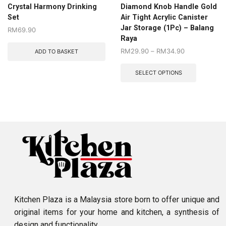
Crystal Harmony Drinking
Diamond Knob Handle Gold
Set
Air Tight Acrylic Canister
Jar Storage (1Pc) – Balang
RM
69.90
Raya
RM
29.90
–
RM
34.90
ADD TO BASKET
SELECT OPTIONS
Kitchen Plaza is a Malaysia store born to offer unique and
original items for your home and kitchen, a synthesis of
design and functionality.