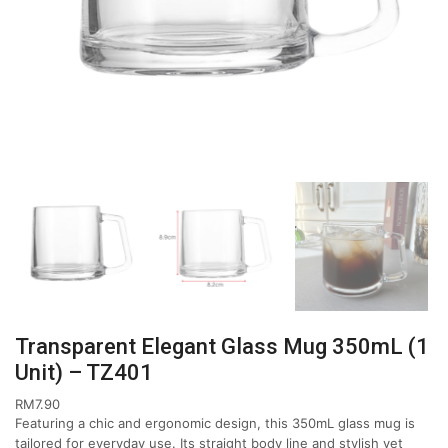
Transparent Elegant Glass Mug 350mL (1
Unit) – TZ401
RM
7.90
Featuring a chic and ergonomic design, this 350mL glass mug is
tailored for everyday use. Its straight body line and stylish yet