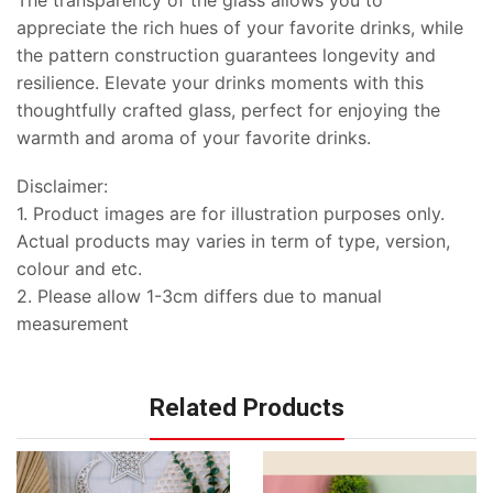
The transparency of the glass allows you to
appreciate the rich hues of your favorite drinks, while
the pattern construction guarantees longevity and
resilience. Elevate your drinks moments with this
thoughtfully crafted glass, perfect for enjoying the
warmth and aroma of your favorite drinks.
Disclaimer:
1. Product images are for illustration purposes only.
Actual products may varies in term of type, version,
colour and etc.
2. Please allow 1-3cm differs due to manual
measurement
Related Products