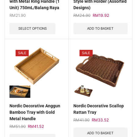
with Metal Ring Handle (1
Style with Holder (Assorted
Unit) 750mL/Balang Raya
Designs)
RM
21.90
RM
24.90
RM
19.92
SELECT OPTIONS
ADD TO BASKET
SALE
SALE
Nordic Decorative Anggun
Nordic Decorative Scallop
Bamboo Tray with Gold
Rattan Tray
Metal Handle
RM
41.90
RM
33.52
RM
51.90
RM
41.52
ADD TO BASKET