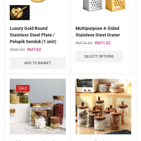
Luxury Gold Round
Multipurpose 4-Sided
Stainless Steel Plate /
Stainless Steel Grater
Pelapik Senduk (1 unit)
RM
14.90
RM
11.92
RM
9.50
RM
7.60
SELECT OPTIONS
ADD TO BASKET
SALE