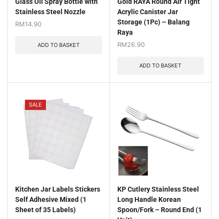
Glass Oil Spray Bottle with
Gold RAYA Round Air Tight
Stainless Steel Nozzle
Acrylic Canister Jar
Storage (1Pc) – Balang
RM
14.90
Raya
RM
26.90
ADD TO BASKET
ADD TO BASKET
SALE
Kitchen Jar Labels Stickers
KP Cutlery Stainless Steel
Self Adhesive Mixed (1
Long Handle Korean
Sheet of 35 Labels)
Spoon/Fork – Round End (1