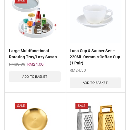
SALE
Large Multifunctional
Luna Cup & Saucer Set –
Rotating Tray/Lazy Susan
220ML Ceramic Coffee Cup
(1 Pair)
RM
30.00
RM
24.00
RM
24.50
ADD TO BASKET
ADD TO BASKET
SALE
SALE