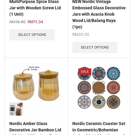
MultiPurpose Spice Glass
NEW Nordic Vintage
Jar with Wooden Screw Lid
Embossed Glass Decorative
(1 Unit)
Jars with Acacia Knob
Wood Lid/Balang Raya
RM
18.90
RM
11.34
(1pc)
RM
20.50
SELECT OPTIONS
SELECT OPTIONS
SALE
Nordic Amber Glass
Nordic Ceramic Coaster Set
Decorative Jar Bamboo Lid
in Geometric/Bohemian