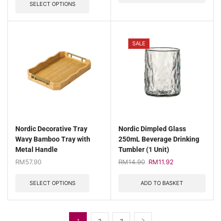
SELECT OPTIONS
SALE
Nordic Decorative Tray
Nordic Dimpled Glass
Wavy Bamboo Tray with
250mL Beverage Drinking
Metal Handle
Tumbler (1 Unit)
RM
57.90
RM
14.90
RM
11.92
SELECT OPTIONS
ADD TO BASKET
1
2
3