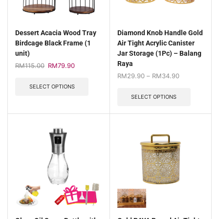
Dessert Acacia Wood Tray
Diamond Knob Handle Gold
Birdcage Black Frame (1
Air Tight Acrylic Canister
unit)
Jar Storage (1Pc) – Balang
Raya
RM
115.00
RM
79.90
RM
29.90
–
RM
34.90
SELECT OPTIONS
SELECT OPTIONS