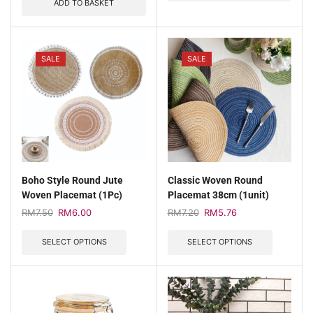
ADD TO BASKET
SALE
SALE
Boho Style Round Jute
Classic Woven Round
Woven Placemat (1Pc)
Placemat 38cm (1unit)
RM
7.50
RM
6.00
RM
7.20
RM
5.76
SELECT OPTIONS
SELECT OPTIONS