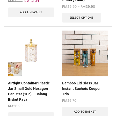
Stand (1 unit)
RM
59.00
RM
39.90
RM
29.90
–
RM
39.90
ADD TO BASKET
SELECT OPTIONS
Airtight Container Plastic
Bamboo Lid Glass Jar
Jar Small Gold Hexagon
Instant Sachets Keeper
Canister (1Pc) – Balang
Trio
Biskut Raya
RM
26.70
RM
26.90
ADD TO BASKET