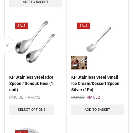
ADD TO BASKET
SALE
SALE
KP Stainless Steel Rice
KP Stainless Steel Small
Spoon / Senduk Nasi (1
Ice Cream/Dessert Spoon
unit)
Silver (1Pc)
RM
6.32
–
RM
7.12
RM
1.90
RM
1.52
SELECT OPTIONS
ADD TO BASKET