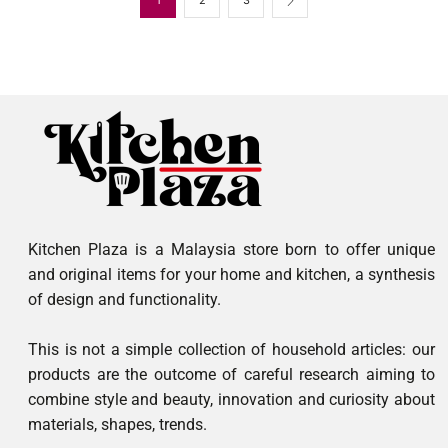
Kitchen Plaza is a Malaysia store born to offer unique
and original items for your home and kitchen, a synthesis
of design and functionality.
This is not a simple collection of household articles: our
products are the outcome of careful research aiming to
combine style and beauty, innovation and curiosity about
materials, shapes, trends.