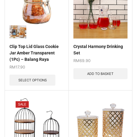
Clip Top Lid Glass Cookie
Crystal Harmony Drinking
Jar Amber Transparent
Set
(1Pc) – Balang Raya
RM
69.90
RM
17.90
ADD TO BASKET
SELECT OPTIONS
SALE