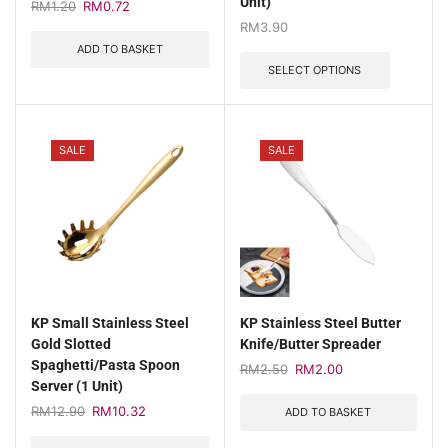
Unit)
RM
1.20
RM
0.72
RM
3.90
ADD TO BASKET
SELECT OPTIONS
SALE
SALE
KP Small Stainless Steel
KP Stainless Steel Butter
Gold Slotted
Knife/Butter Spreader
Spaghetti/Pasta Spoon
RM
2.50
RM
2.00
Server (1 Unit)
RM
12.90
RM
10.32
ADD TO BASKET