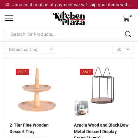
 will ship your items within 2 business days
Upon confirmation of payment we will ship your items within 2 business days
0
SALE
SALE
2-Tier Pine Wooden
Acacia Wood and Black Bow
Dessert Tray
Metal Dessert Display