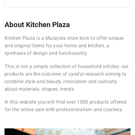
About Kitchen Plaza
Kitchen Plaza is a Malaysia store born to offer unique
and original items for your home and kitchen, a
synthesis of design and functionality.
This is not a simple collection of household articles: our
products are the outcome of careful research aiming to
combine style and beauty, innovation and curiosity
about materials, shapes, trends.
In this website you will find over 1000 products offered
for the online sale with professionalism and courtesy.