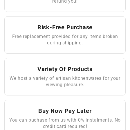
refund you!
Risk-Free Purchase
Free replacement provided for any items broken
during shipping.
Variety Of Products
We host a variety of artisan kitchenwares for your
viewing pleasure.
Buy Now Pay Later
You can puchase from us with 0% instalments. No
credit card required!