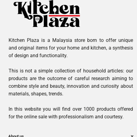
Kitchen Plaza is a Malaysia store born to offer unique
and original items for your home and kitchen, a synthesis
of design and functionality.
This is not a simple collection of household articles: our
products are the outcome of careful research aiming to
combine style and beauty, innovation and curiosity about
materials, shapes, trends.
In this website you will find over 1000 products offered
for the online sale with professionalism and courtesy.
About us