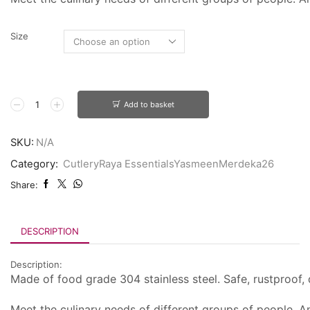
Size
Add to basket
SKU:
N/A
Category:
CutleryRaya EssentialsYasmeenMerdeka26
Share:
DESCRIPTION
Description:
Made of food grade 304 stainless steel. Safe, rustproof, d
Meet the culinary needs of different groups of people. An 