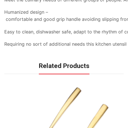
Humanized design –
comfortable and good grip handle avoiding slipping fro
Easy to clean, dishwasher safe, adapt to the rhythm of c
Requiring no sort of additional needs this kitchen utensi
Related Products