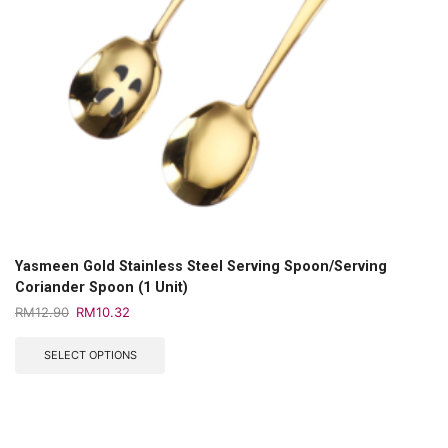
Yasmeen Gold Stainless Steel Serving Spoon/Serving
Coriander Spoon (1 Unit)
RM
12.90
RM
10.32
SELECT OPTIONS