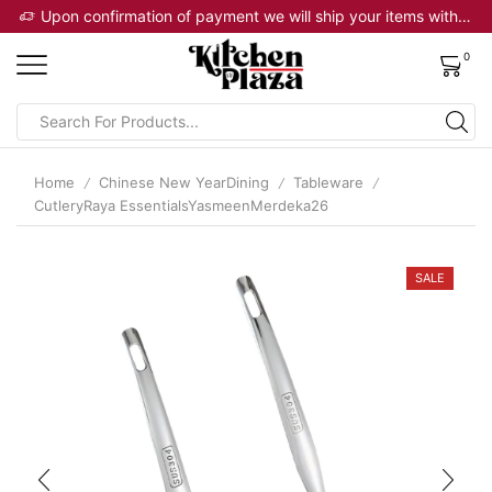
Upon confirmation of payment we will ship your items within 2 business days
0
Home
Chinese New YearDining
Tableware
/
/
/
CutleryRaya EssentialsYasmeenMerdeka26
SALE