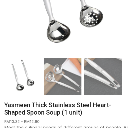
Yasmeen Thick Stainless Steel Heart-
Shaped Spoon Soup (1 unit)
RM
10.32
–
RM
12.90
Meet the culinary needs of different groups of people. An 