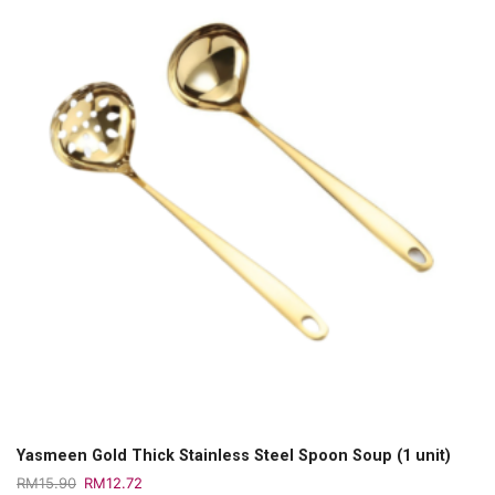
Yasmeen Gold Thick Stainless Steel Spoon Soup (1 unit)
RM
15.90
RM
12.72