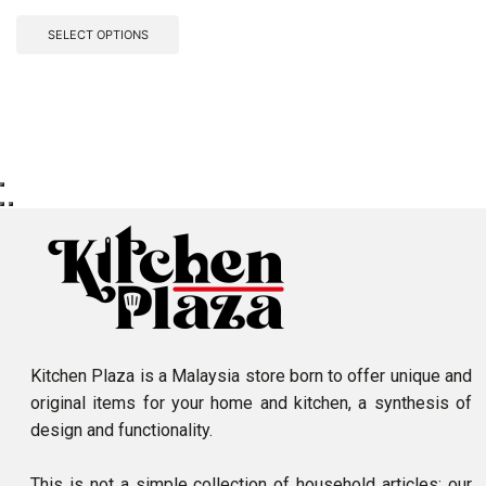
SELECT OPTIONS
Kitchen Plaza is a Malaysia store born to offer unique and
original items for your home and kitchen, a synthesis of
design and functionality.
This is not a simple collection of household articles: our