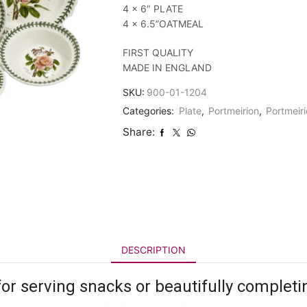
4 x 6″ PLATE
4 x 6.5”OATMEAL
FIRST QUALITY
MADE IN ENGLAND
SKU:
900-01-1204
Categories:
Plate
,
Portmeirion
,
Portmeiri
Share:
DESCRIPTION
for serving snacks or beautifully completi