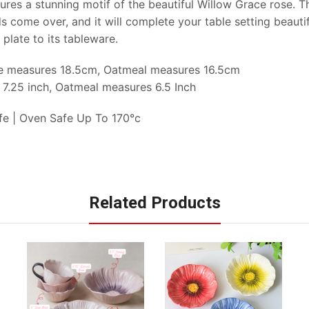
res a stunning motif of the beautiful Willow Grace rose. T
ds come over, and it will complete your table setting beauti
 plate to its tableware.
te measures 18.5cm, Oatmeal measures 16.5cm
 7.25 inch, Oatmeal measures 6.5 Inch
fe | Oven Safe Up To 170°c
Related Products