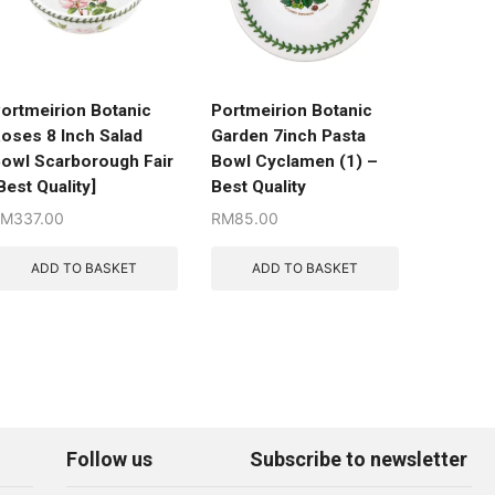
ortmeirion Botanic
Portmeirion Botanic
oses 8 Inch Salad
Garden 7inch Pasta
owl Scarborough Fair
Bowl Cyclamen (1) –
Best Quality]
Best Quality
RM
337.00
RM
85.00
ADD TO BASKET
ADD TO BASKET
Follow us
Subscribe to newsletter