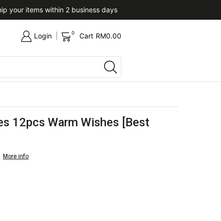
ip your items within 2 business days
Upon confirmation of paym
0
Login
Cart
RM
0.00
es 12pcs Warm Wishes [Best
More info