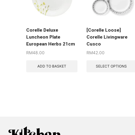
Corelle Deluxe
[Corelle Loose]
Luncheon Plate
Corelle Livingware
European Herbs 21cm
Cusco
RM
48.00
RM
42.00
ADD TO BASKET
SELECT OPTIONS