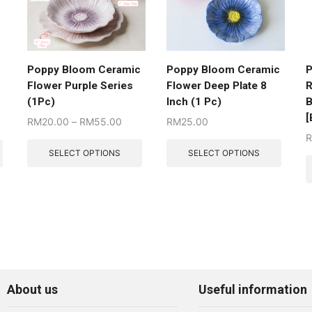
Poppy Bloom Ceramic
Poppy Bloom Ceramic
P
Flower Purple Series
Flower Deep Plate 8
R
(1Pc)
Inch (1 Pc)
B
[
RM
20.00
–
RM
55.00
RM
25.00
SELECT OPTIONS
SELECT OPTIONS
About us
Useful information