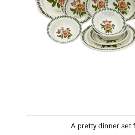
A pretty dinner set 