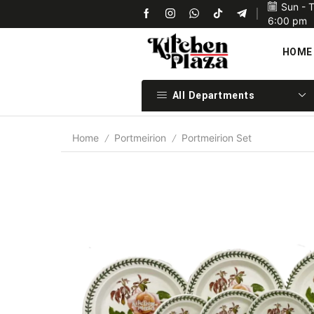
Sun - 
Upon confirmation of payment we will ship your items 
6:00 pm
HOME
All Departments
Home
Portmeirion
Portmeirion Set
/
/