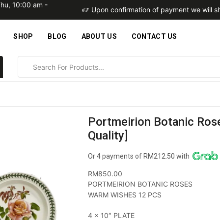
Thu, 10:00 am -
within 2 business days
Upon confirmation of payment we will sh
SHOP
BLOG
ABOUT US
CONTACT US
Portmeirion Botanic Ros
Quality]
Or 4 payments of RM212.50 with
RM
850.00
PORTMEIRION BOTANIC ROSES
WARM WISHES 12 PCS
4 x 10″ PLATE