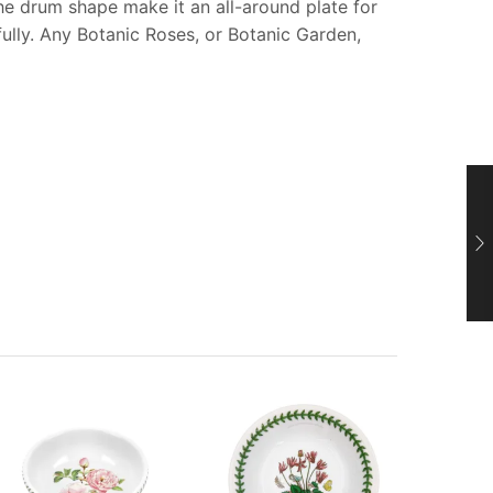
he drum shape make it an all-around plate for
fully. Any Botanic Roses, or Botanic Garden,