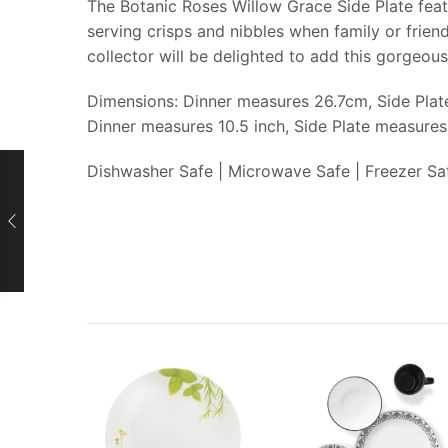
The Botanic Roses Willow Grace Side Plate featu
serving crisps and nibbles when family or frien
collector will be delighted to add this gorgeous
Dimensions: Dinner measures 26.7cm, Side Pla
Dinner measures 10.5 inch, Side Plate measures
Dishwasher Safe | Microwave Safe | Freezer Sa