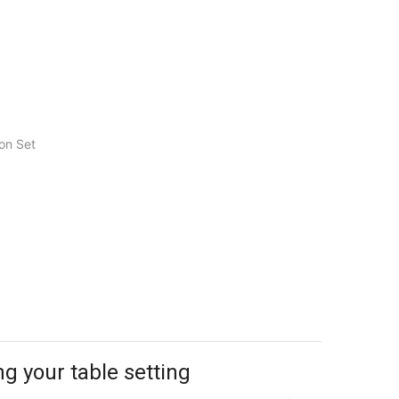
on Set
ng your table setting