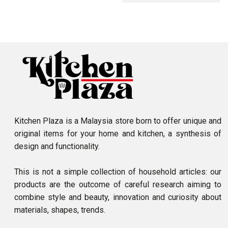
Kitchen Plaza is a Malaysia store born to offer unique and
original items for your home and kitchen, a synthesis of
design and functionality.
This is not a simple collection of household articles: our
products are the outcome of careful research aiming to
combine style and beauty, innovation and curiosity about
materials, shapes, trends.