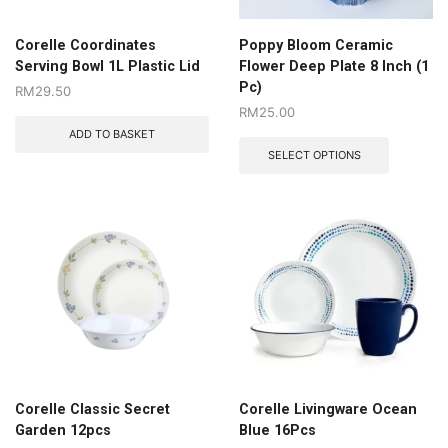
Corelle Coordinates
Poppy Bloom Ceramic
Serving Bowl 1L Plastic Lid
Flower Deep Plate 8 Inch (1
Pc)
RM
29.50
RM
25.00
ADD TO BASKET
SELECT OPTIONS
Corelle Classic Secret
Corelle Livingware Ocean
Garden 12pcs
Blue 16Pcs