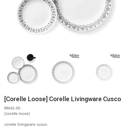
[Corelle Loose] Corelle Livingware Cusco
RM
42.00
[corelle loose]
corelle livingware cusco