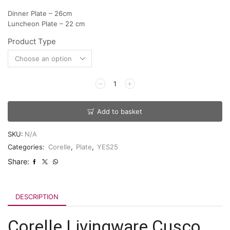
Dinner Plate – 26cm
Luncheon Plate – 22 cm
Product Type
Add to basket
SKU:
N/A
Categories:
Corelle
,
Plate
,
YES25
Share:
DESCRIPTION
Corelle Livingware Cusco