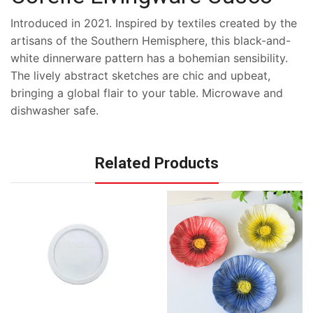
Introduced in 2021. Inspired by textiles created by the
artisans of the Southern Hemisphere, this black-and-
white dinnerware pattern has a bohemian sensibility.
The lively abstract sketches are chic and upbeat,
bringing a global flair to your table. Microwave and
dishwasher safe.
Related Products