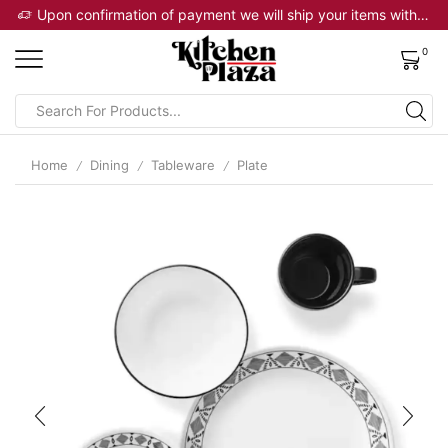
Upon confirmation of payment we will ship your items within 2 business days
0
Home
Dining
Tableware
Plate
/
/
/