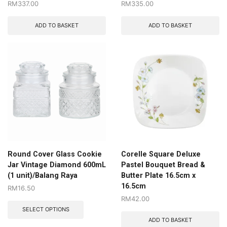
RM
337.00
RM
335.00
ADD TO BASKET
ADD TO BASKET
Round Cover Glass Cookie
Corelle Square Deluxe
Jar Vintage Diamond 600mL
Pastel Bouquet Bread &
(1 unit)/Balang Raya
Butter Plate 16.5cm x
16.5cm
RM
16.50
RM
42.00
SELECT OPTIONS
ADD TO BASKET