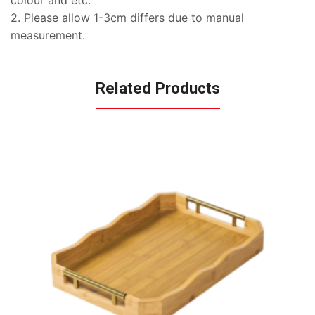
2. Please allow 1-3cm differs due to manual
measurement.
Related Products