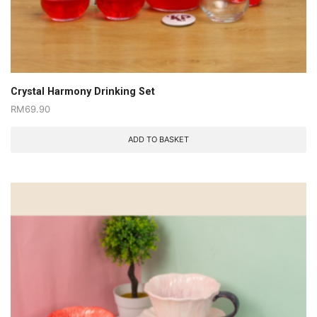
Crystal Harmony Drinking Set
RM
69.90
ADD TO BASKET