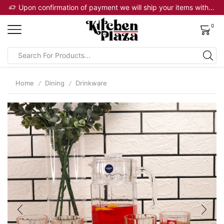
Upon confirmation of payment we will ship your items within 2 business days
0
Home
Dining
Drinkware
/
/