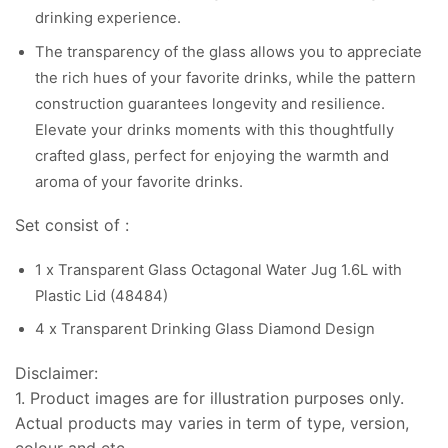
drinking experience.
The transparency of the glass allows you to appreciate
the rich hues of your favorite drinks, while the pattern
construction guarantees longevity and resilience.
Elevate your drinks moments with this thoughtfully
crafted glass, perfect for enjoying the warmth and
aroma of your favorite drinks.
Set consist of :
1 x Transparent Glass Octagonal Water Jug 1.6L with
Plastic Lid (48484)
4 x Transparent Drinking Glass Diamond Design
Disclaimer:
1. Product images are for illustration purposes only.
Actual products may varies in term of type, version,
colour and etc.