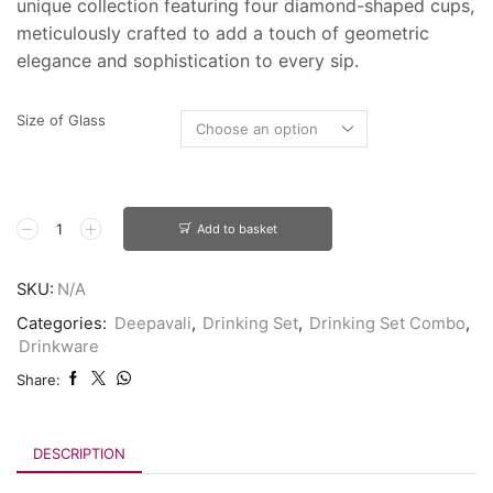
unique collection featuring four diamond-shaped cups,
meticulously crafted to add a touch of geometric
elegance and sophistication to every sip.
Size of Glass
Add to basket
SKU:
N/A
Categories:
Deepavali
,
Drinking Set
,
Drinking Set Combo
,
Drinkware
Share:
DESCRIPTION