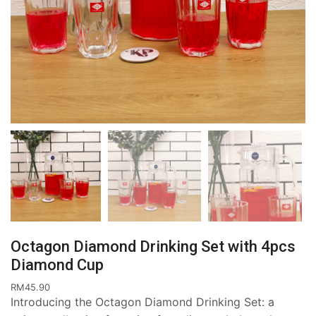
Octagon Diamond Drinking Set with 4pcs
Diamond Cup
RM
45.90
Introducing the Octagon Diamond Drinking Set: a