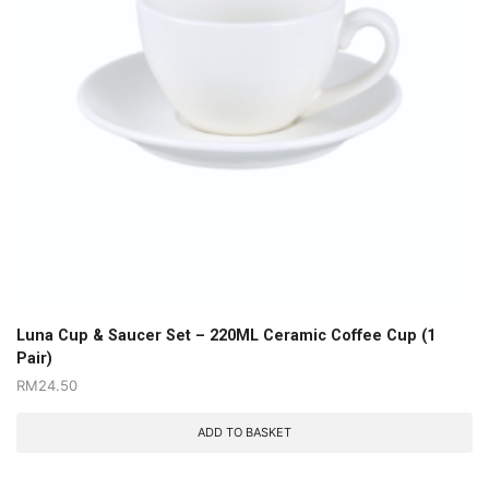
Luna Cup & Saucer Set – 220ML Ceramic Coffee Cup (1
Pair)
RM
24.50
ADD TO BASKET