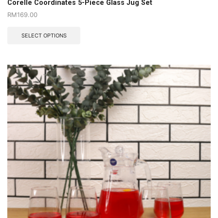
Corelle Coordinates 5-Piece Glass Jug Set
RM
169.00
SELECT OPTIONS