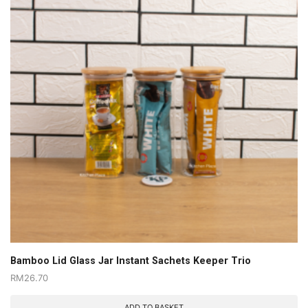
Bamboo Lid Glass Jar Instant Sachets Keeper Trio
RM
26.70
ADD TO BASKET