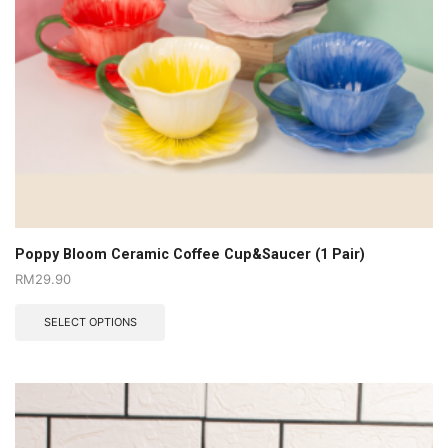
Poppy Bloom Ceramic Coffee Cup&Saucer (1 Pair)
RM
29.90
SELECT OPTIONS