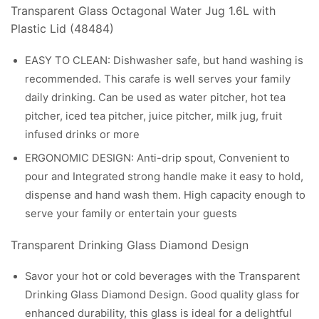
Transparent Glass Octagonal Water Jug 1.6L with
Plastic Lid (48484)
EASY TO CLEAN: Dishwasher safe, but hand washing is
recommended. This carafe is well serves your family
daily drinking. Can be used as water pitcher, hot tea
pitcher, iced tea pitcher, juice pitcher, milk jug, fruit
infused drinks or more
ERGONOMIC DESIGN: ​Anti-drip spout, Convenient to
pour and Integrated strong handle make it easy to hold,
dispense and hand wash them. High capacity enough to
serve your family or entertain your guests​
Transparent Drinking Glass Diamond Design
Savor your hot or cold beverages with the Transparent
Drinking Glass Diamond Design. Good quality glass for
enhanced durability, this glass is ideal for a delightful