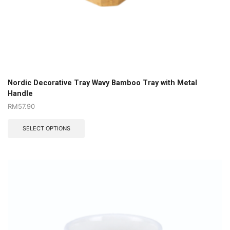
Nordic Decorative Tray Wavy Bamboo Tray with Metal
Handle
RM
57.90
SELECT OPTIONS