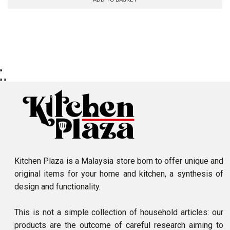
Kitchen Plaza is a Malaysia store born to offer unique and
original items for your home and kitchen, a synthesis of
design and functionality.
This is not a simple collection of household articles: our
products are the outcome of careful research aiming to