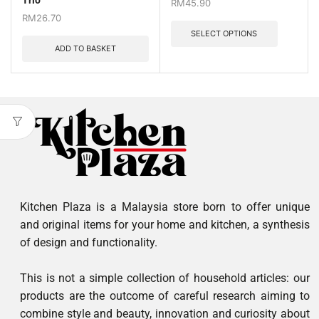
Trio
RM
45.90
RM
26.70
SELECT OPTIONS
ADD TO BASKET
Kitchen Plaza is a Malaysia store born to offer unique
and original items for your home and kitchen, a synthesis
of design and functionality.
This is not a simple collection of household articles: our
products are the outcome of careful research aiming to
combine style and beauty, innovation and curiosity about