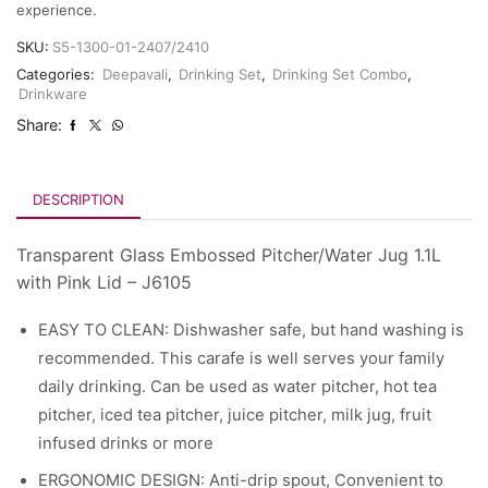
experience.
SKU:
S5-1300-01-2407/2410
Categories:
Deepavali
,
Drinking Set
,
Drinking Set Combo
,
Drinkware
Share:
DESCRIPTION
Transparent Glass Embossed Pitcher/Water Jug 1.1L
with Pink Lid – J6105
EASY TO CLEAN: Dishwasher safe, but hand washing is
recommended. This carafe is well serves your family
daily drinking. Can be used as water pitcher, hot tea
pitcher, iced tea pitcher, juice pitcher, milk jug, fruit
infused drinks or more
ERGONOMIC DESIGN: ​Anti-drip spout, Convenient to