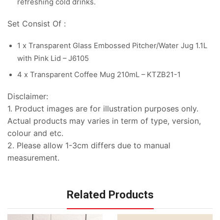
refreshing cold drinks.
Set Consist Of :
1 x Transparent Glass Embossed Pitcher/Water Jug 1.1L
with Pink Lid – J6105
4 x Transparent Coffee Mug 210mL – KTZB21-1
Disclaimer:
1. Product images are for illustration purposes only.
Actual products may varies in term of type, version,
colour and etc.
2. Please allow 1-3cm differs due to manual
measurement.
Related Products