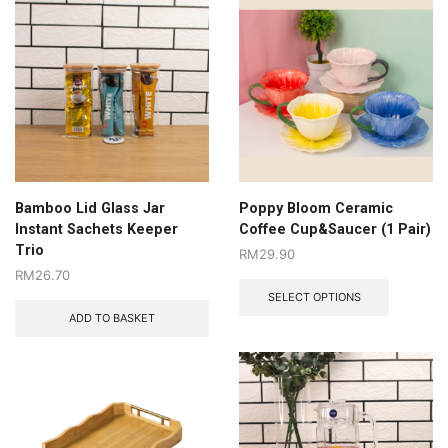
Bamboo Lid Glass Jar
Poppy Bloom Ceramic
Instant Sachets Keeper
Coffee Cup&Saucer (1 Pair)
Trio
RM
29.90
RM
26.70
SELECT OPTIONS
ADD TO BASKET