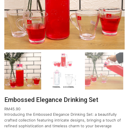
Embossed Elegance Drinking Set
RM
45.90
Introducing the Embossed Elegance Drinking Set: a beautifully
crafted collection featuring intricate designs, bringing a touch of
refined sophistication and timeless charm to your beverage