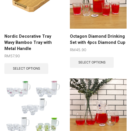
Nordic Decorative Tray
Octagon Diamond Drinking
Wavy Bamboo Tray with
Set with 4pcs Diamond Cup
Metal Handle
RM
45.90
RM
57.90
SELECT OPTIONS
SELECT OPTIONS