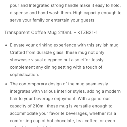
pour and Integrated strong handle make it easy to hold,
dispense and hand wash them. High capacity enough to
serve your family or entertain your guests​
Transparent Coffee Mug 210mL – KTZB21-1
Elevate your drinking experience with this stylish mug.
Crafted from durable glass, these mug not only
showcase visual elegance but also effortlessly
complement any dining setting with a touch of
sophistication.
The contemporary design of the mug seamlessly
integrates with various interior styles, adding a modern
flair to your beverage enjoyment. With a generous
capacity of 210ml, these mug is versatile enough to
accommodate your favorite beverages, whether it’s a
comforting cup of hot chocolate, tea, coffee, or even