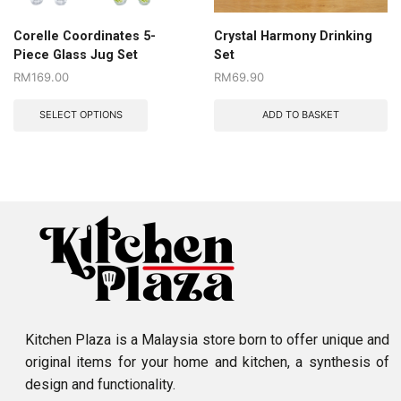
Corelle Coordinates 5-
Crystal Harmony Drinking
Piece Glass Jug Set
Set
RM
169.00
RM
69.90
SELECT OPTIONS
ADD TO BASKET
Kitchen Plaza is a Malaysia store born to offer unique and
original items for your home and kitchen, a synthesis of
design and functionality.