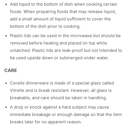
Add liquid to the bottom of dish when cooking certain
foods. When preparing foods that may release liquid,
add a small amount of liquid sufficient to cover the
bottom of the dish prior to cooking.
Plastic lids can be used in the microwave but should be
removed before heating and placed on top while
unlatched. Plastic lids are leak-proof but not intended to
be used upside down or submerged under water.
CARE
Corelle dinnerware is made of a special glass called
Vitrelle and is break resistant. However, all glass is
breakable, and care should be taken in handling.
A drop or knock against a hard subject may cause
immediate breakage or enough damage so that the item
breaks later for no apparent reason.