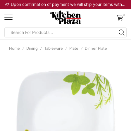
 will ship your items within 2 business days
Upon confirmation of payment we will ship your items within 2 business days
0
Home
Dining
Tableware
Plate
Dinner Plate
/
/
/
/