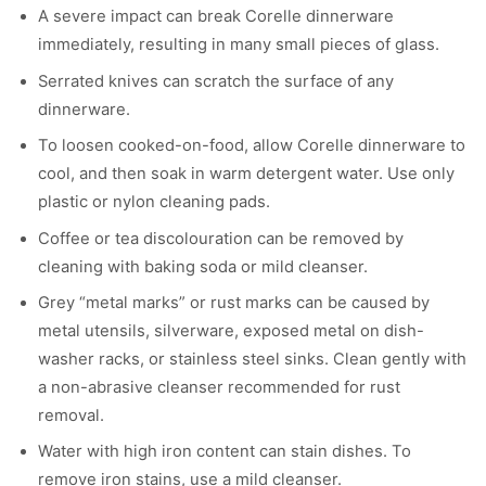
A severe impact can break Corelle dinnerware
immediately, resulting in many small pieces of glass.
Serrated knives can scratch the surface of any
dinnerware.
To loosen cooked-on-food, allow Corelle dinnerware to
cool, and then soak in warm detergent water. Use only
plastic or nylon cleaning pads.
Coffee or tea discolouration can be removed by
cleaning with baking soda or mild cleanser.
Grey “metal marks” or rust marks can be caused by
metal utensils, silverware, exposed metal on dish-
washer racks, or stainless steel sinks. Clean gently with
a non-abrasive cleanser recommended for rust
removal.
Water with high iron content can stain dishes. To
remove iron stains, use a mild cleanser.