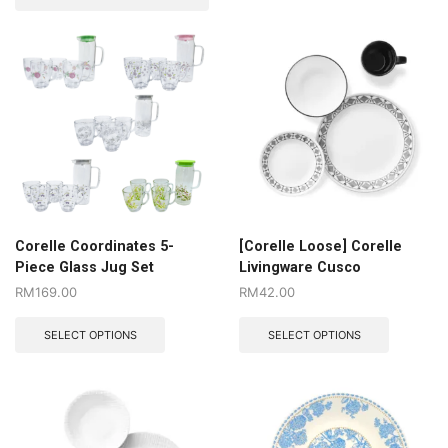
Corelle Coordinates 5-
[Corelle Loose] Corelle
Piece Glass Jug Set
Livingware Cusco
RM
169.00
RM
42.00
SELECT OPTIONS
SELECT OPTIONS