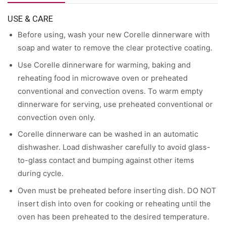
USE & CARE
Before using, wash your new Corelle dinnerware with
soap and water to remove the clear protective coating.
Use Corelle dinnerware for warming, baking and
reheating food in microwave oven or preheated
conventional and convection ovens. To warm empty
dinnerware for serving, use preheated conventional or
convection oven only.
Corelle dinnerware can be washed in an automatic
dishwasher. Load dishwasher carefully to avoid glass-
to-glass contact and bumping against other items
during cycle.
Oven must be preheated before inserting dish. DO NOT
insert dish into oven for cooking or reheating until the
oven has been preheated to the desired temperature.