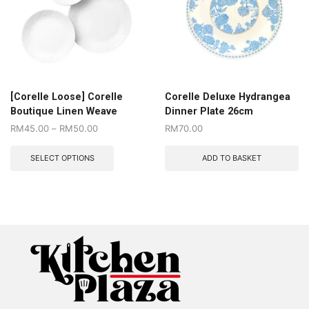
[Corelle Loose] Corelle
Corelle Deluxe Hydrangea
Boutique Linen Weave
Dinner Plate 26cm
RM
45.00
–
RM
50.00
RM
70.00
SELECT OPTIONS
ADD TO BASKET