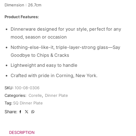
Dimension : 26.7cm
Product Features:
Dinnerware designed for your style, perfect for any
mood, season or occasion
Nothing-else-like-it, triple-layer-strong glass—Say
Goodbye to Chips & Cracks
Lightweight and easy to handle
Crafted with pride in Corning, New York.
SKU:
100-08-0306
Categories:
Corelle
,
Dinner Plate
Tag:
SQ Dinner Plate
Share:
DESCRIPTION