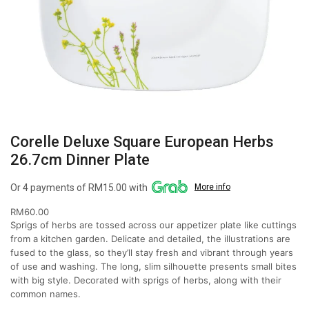
Corelle Deluxe Square European Herbs
26.7cm Dinner Plate
Or 4 payments of RM15.00 with
More info
RM
60.00
Sprigs of herbs are tossed across our appetizer plate like cuttings
from a kitchen garden. Delicate and detailed, the illustrations are
fused to the glass, so they’ll stay fresh and vibrant through years
of use and washing. The long, slim silhouette presents small bites
with big style. Decorated with sprigs of herbs, along with their
common names.