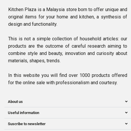
Kitchen Plaza is a Malaysia store born to offer unique and
original items for your home and kitchen, a synthesis of
design and functionality.
This is not a simple collection of household articles: our
products are the outcome of careful research aiming to
combine style and beauty, innovation and curiosity about
materials, shapes, trends.
In this website you will find over 1000 products offered
for the online sale with professionalism and courtesy.
About us
Useful information
Suscribe to newsletter