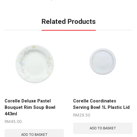
Related Products
Corelle Deluxe Pastel
Corelle Coordinates
Bouquet Rim Soup Bowl
Serving Bowl 1L Plastic Lid
443ml
RM
29.50
RM
45.00
ADD TO BASKET
ADD TO BASKET