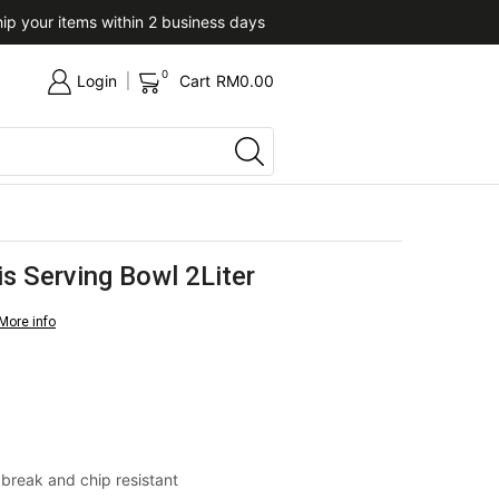
ip your items within 2 business days
Upon confirmation of paym
0
Login
Cart
RM
0.00
is Serving Bowl 2Liter
More info
& break and chip resistant