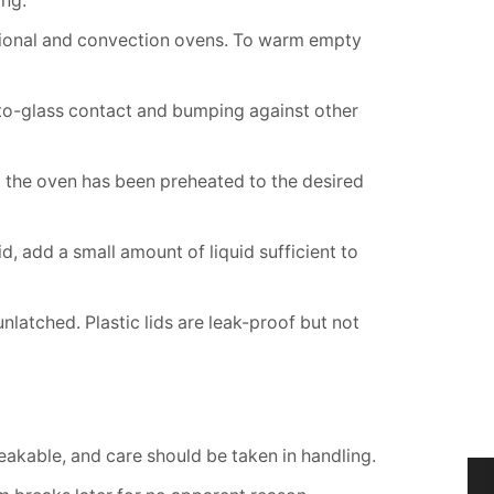
ing.
tional and convection ovens. To warm empty
-to-glass contact and bumping against other
l the oven has been preheated to the desired
, add a small amount of liquid sufficient to
latched. Plastic lids are leak-proof but not
breakable, and care should be taken in handling.