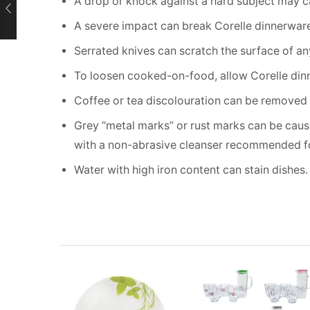
A drop or knock against a hard subject may 
A severe impact can break Corelle dinnerware 
Serrated knives can scratch the surface of a
To loosen cooked-on-food, allow Corelle dinn
Coffee or tea discolouration can be removed 
Grey “metal marks” or rust marks can be cause
with a non-abrasive cleanser recommended fo
Water with high iron content can stain dishes.