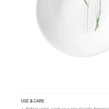
USE & CARE