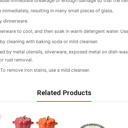
cause immediate breakage or enough damage so that the item
immediately, resulting in many small pieces of glass.
ny dinnerware.
erware to cool, and then soak in warm detergent water. Use 
by cleaning with baking soda or mild cleanser.
d by metal utensils, silverware, exposed metal on dish-washe
r rust removal.
 To remove iron stains, use a mild cleanser.
Related Products