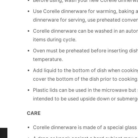
Before using, wash your new Corelle dinnerwa
Use Corelle dinnerware for warming, baking 
dinnerware for serving, use preheated conven
Corelle dinnerware can be washed in an autom
items during cycle.
Oven must be preheated before inserting dish.
temperature.
Add liquid to the bottom of dish when cooking
cover the bottom of the dish prior to cooking
Plastic lids can be used in the microwave but
intended to be used upside down or submerg
CARE
Corelle dinnerware is made of a special glass c