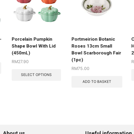
-
Porcelain Pumpkin
Portmeirion Botanic
C
Shape Bowl With Lid
Roses 13cm Small
H
(450mL)
Bowl Scarborough Fair
(1pc)
RM
27.90
RM
75.00
SELECT OPTIONS
ADD TO BASKET
About us
Useful information