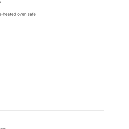
A
re-heated oven safe