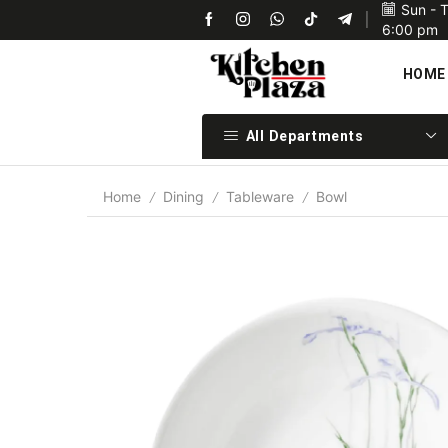
Sun - 
Upon confirmation of payment we will ship your items 
6:00 pm
HOME
All Departments
Home
Dining
Tableware
Bowl
/
/
/