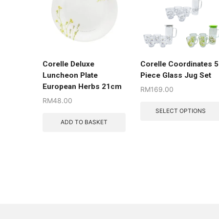
Corelle Deluxe
Corelle Coordinates 5
Luncheon Plate
Piece Glass Jug Set
European Herbs 21cm
RM
169.00
RM
48.00
SELECT OPTIONS
ADD TO BASKET