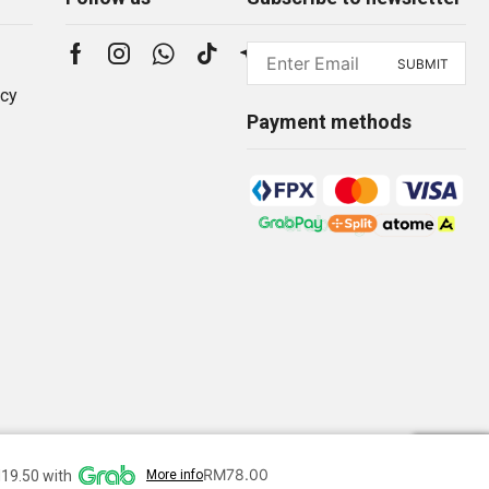
icy
Payment methods
RM
78.00
19.50 with
More info