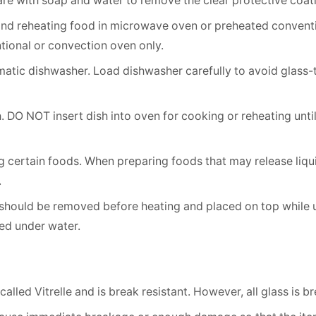
re with soap and water to remove the clear protective coat
and reheating food in microwave oven or preheated conven
tional or convection oven only.
atic dishwasher. Load dishwasher carefully to avoid glass
 DO NOT insert dish into oven for cooking or reheating unti
 certain foods. When preparing foods that may release liquid
.
 should be removed before heating and placed on top while un
ed under water.
alled Vitrelle and is break resistant. However, all glass is 