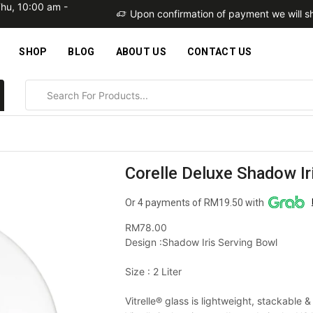
Thu, 10:00 am -
within 2 business days
Upon confirmation of payment we will sh
SHOP
BLOG
ABOUT US
CONTACT US
Corelle Deluxe Shadow Ir
Or 4 payments of RM19.50 with
RM
78.00
Design :Shadow Iris Serving Bowl
Size : 2 Liter
Vitrelle® glass is lightweight, stackable 