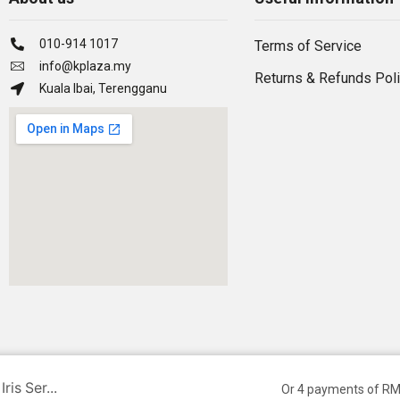
010-914 1017
Terms of Service
info@kplaza.my
Returns & Refunds Pol
Kuala Ibai, Terengganu
is Ser...
Or 4 payments of RM
Ⓒ Owned by NNS SMART SERVICES | Developed by Hillman.my