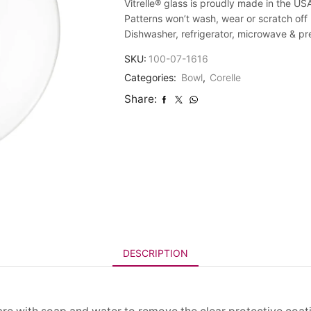
Vitrelle® glass is proudly made in the US
Patterns won’t wash, wear or scratch off
Dishwasher, refrigerator, microwave & p
SKU:
100-07-1616
Categories:
Bowl
,
Corelle
Share:
DESCRIPTION