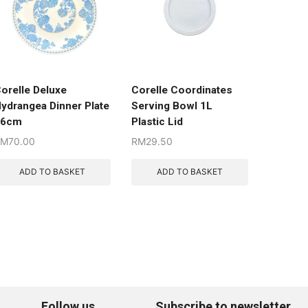
orelle Deluxe
Corelle Coordinates
ydrangea Dinner Plate
Serving Bowl 1L
26cm
Plastic Lid
RM
70.00
RM
29.50
ADD TO BASKET
ADD TO BASKET
Follow us
Subscribe to newsletter