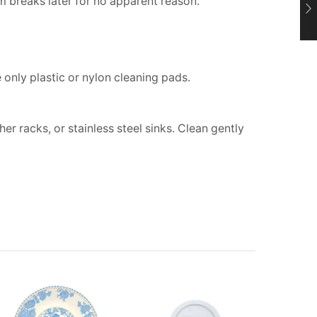
 breaks later for no apparent reason.
only plastic or nylon cleaning pads.
r racks, or stainless steel sinks. Clean gently