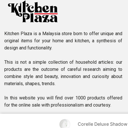
Kitchen Plaza is a Malaysia store born to offer unique and
original items for your home and kitchen, a synthesis of
design and functionality.
This is not a simple collection of household articles: our
products are the outcome of careful research aiming to
combine style and beauty, innovation and curiosity about
materials, shapes, trends.
In this website you will find over 1000 products offered
for the online sale with professionalism and courtesy.
Corelle Deluxe Shadow Ir