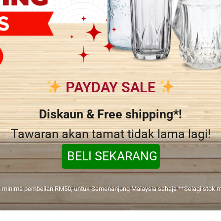
PAYDAY SALE
Diskaun & Free shipping*!
Tawaran akan tamat tidak lama lagi!
BELI SEKARANG
 minima pembelian RM50, untuk Semenanjung Malaysia sahaja **Selagi stok m