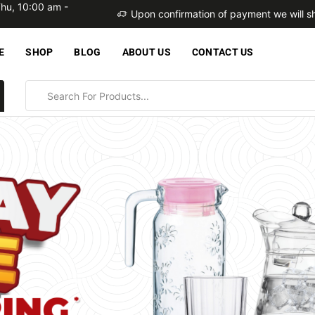
Thu, 10:00 am -
within 2 business days
Upon confirmation of payment we will sh
E
SHOP
BLOG
ABOUT US
CONTACT US