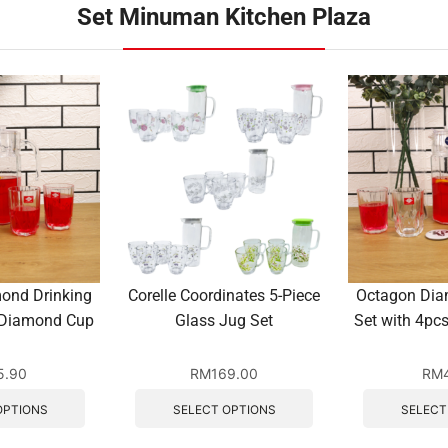
Set Minuman Kitchen Plaza
ond Drinking
Corelle Coordinates 5-Piece
Octagon Dia
 Diamond Cup
Glass Jug Set
Set with 4p
5.90
RM
169.00
RM
OPTIONS
SELECT OPTIONS
SELECT