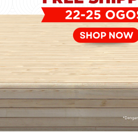
*Dengan