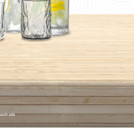
asih ada