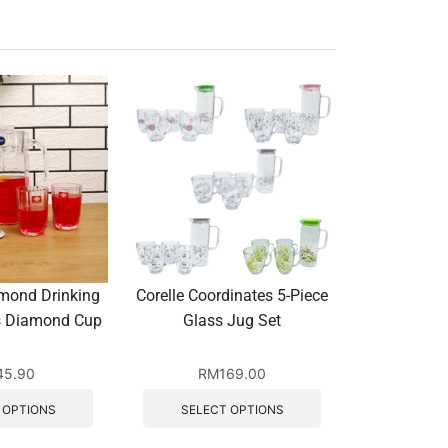
mond Drinking
Corelle Coordinates 5-Piece
Octagon Di
cs Diamond Cup
Glass Jug Set
Set with 4
45.90
RM
169.00
R
 OPTIONS
SELECT OPTIONS
SELEC