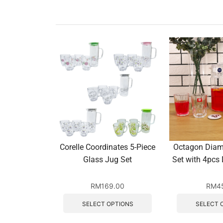
Corelle Coordinates 5-Piece
Octagon Diam
Glass Jug Set
Set with 4pcs
RM
169.00
RM
4
SELECT OPTIONS
SELECT 