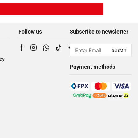
Follow us
Subscribe to newsletter
icy
Payment methods