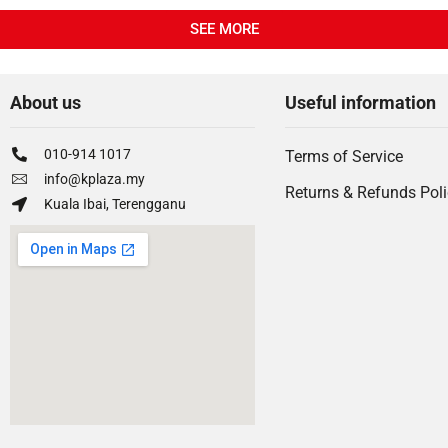
SEE MORE
About us
Useful information
010-914 1017
Terms of Service
info@kplaza.my
Returns & Refunds Pol
Kuala Ibai, Terengganu