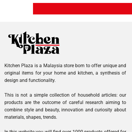
Kitchen Plaza is a Malaysia store born to offer unique and
original items for your home and kitchen, a synthesis of
design and functionality.
This is not a simple collection of household articles: our
products are the outcome of careful research aiming to
combine style and beauty, innovation and curiosity about
materials, shapes, trends.
In this website you will find over 1000 products offered for