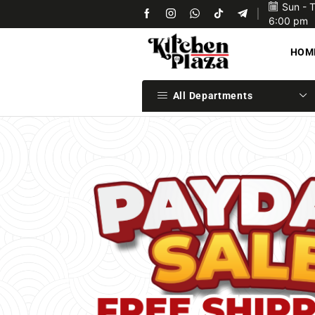
Sun - 
Upon confirmation of payment we will ship your items 
6:00 pm
HOM
All Departments