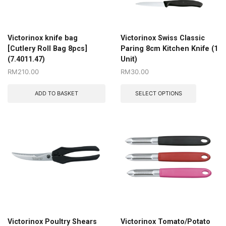
Victorinox knife bag
Victorinox Swiss Classic
[Cutlery Roll Bag 8pcs]
Paring 8cm Kitchen Knife (1
(7.4011.47)
Unit)
RM
210.00
RM
30.00
ADD TO BASKET
SELECT OPTIONS
Victorinox Poultry Shears
Victorinox Tomato/Potato