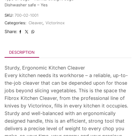
Dishwasher safe – Yes
SKU:
700-02-1001
Categories:
Cleaver
,
Victorinox
Share:
DESCRIPTION
Sturdy, Ergonomic Kitchen Cleaver
Every kitchen needs its workhorse – a reliable, up-to-
the-job cleaver that can be depended upon for those
jobs beyond slicing vegetables. This is the space the
Fibrox Kitchen Cleaver, from the professional line of
knives by Victorinox, fills in every kitchen it occupies.
Sturdy and well-balanced with an ergonomically
designed handle, this is an efficient, strong tool that
delivers a precise level of weight to every chop you