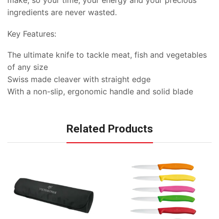
make, so your time, your energy and your precious
ingredients are never wasted.
Key Features:
The ultimate knife to tackle meat, fish and vegetables
of any size
Swiss made cleaver with straight edge
With a non-slip, ergonomic handle and solid blade
Related Products