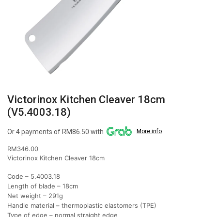
Victorinox Kitchen Cleaver 18cm
(V5.4003.18)
Or 4 payments of RM86.50 with
More info
RM
346.00
Victorinox Kitchen Cleaver 18cm
Code – 5.4003.18
Length of blade – 18cm
Net weight – 291g
Handle material – thermoplastic elastomers (TPE)
Type of edge – normal straight edge