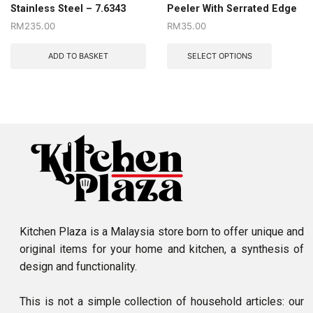
Stainless Steel – 7.6343
Peeler With Serrated Edge
RM
235.00
RM
35.00
ADD TO BASKET
SELECT OPTIONS
Kitchen Plaza is a Malaysia store born to offer unique and
original items for your home and kitchen, a synthesis of
design and functionality.
This is not a simple collection of household articles: our