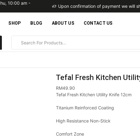
Thu, 10:00 am -
within 2 business days
Upon confirmation of payment we will sh
SHOP
BLOG
ABOUT US
CONTACT US
Tefal Fresh Kitchen Util
RM
49.90
Tefal Fresh Kitchen Utility Knife 12cm
Titanium Reinforced Coating
High Resistance Non-Stick
Comfort Zone