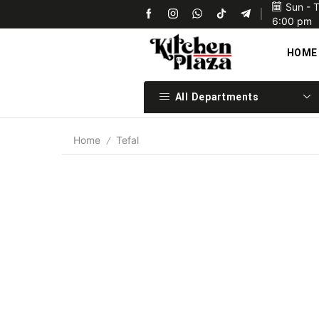
Sun - 
Upon confirmation of payment we will ship your items 
6:00 pm
HOME
All Departments
Home
Tefal
/