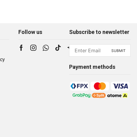
Follow us
Subscribe to newsletter
icy
Payment methods