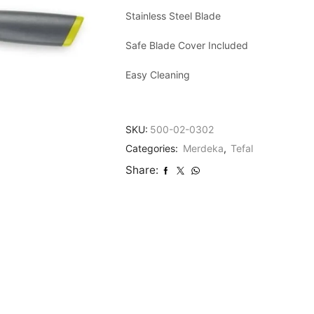
Stainless Steel Blade
Safe Blade Cover Included
Easy Cleaning
SKU:
500-02-0302
Categories:
Merdeka
,
Tefal
Share: