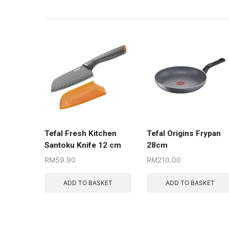
Tefal Fresh Kitchen
Tefal Origins Frypan
Santoku Knife 12 cm
28cm
RM
59.90
RM
210.00
ADD TO BASKET
ADD TO BASKET