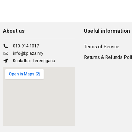
About us
Useful information
010-914 1017
Terms of Service
info@kplaza.my
Returns & Refunds Pol
Kuala Ibai, Terengganu