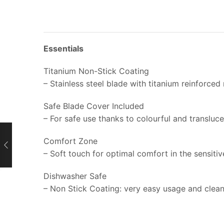
Essentials
Titanium Non-Stick Coating
– Stainless steel blade with titanium reinforced
Safe Blade Cover Included
– For safe use thanks to colourful and transluc
Comfort Zone
– Soft touch for optimal comfort in the sensiti
Dishwasher Safe
– Non Stick Coating: very easy usage and clea