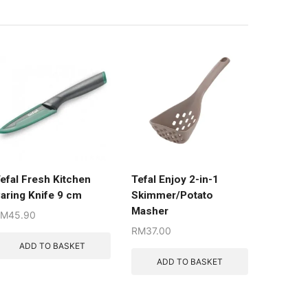
efal Fresh Kitchen
Tefal Enjoy 2-in-1
aring Knife 9 cm
Skimmer/Potato
Masher
RM
45.90
RM
37.00
ADD TO BASKET
ADD TO BASKET