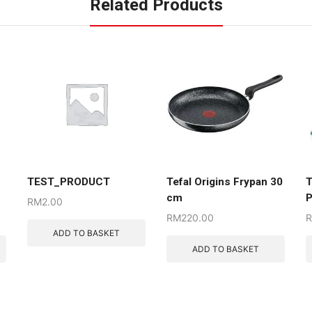
Related Products
TEST_PRODUCT
Tefal Origins Frypan 30
T
cm
P
RM
2.00
RM
220.00
ADD TO BASKET
ADD TO BASKET