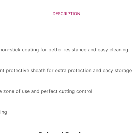
DESCRIPTION
 non-stick coating for better resistance and easy cleaning
ent protective sheath for extra protection and easy storage
ve zone of use and perfect cutting control
ning