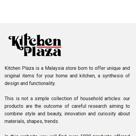
Kitchen Plaza is a Malaysia store born to offer unique and
original items for your home and kitchen, a synthesis of
design and functionality.
This is not a simple collection of household articles: our
products are the outcome of careful research aiming to
combine style and beauty, innovation and curiosity about
materials, shapes, trends.