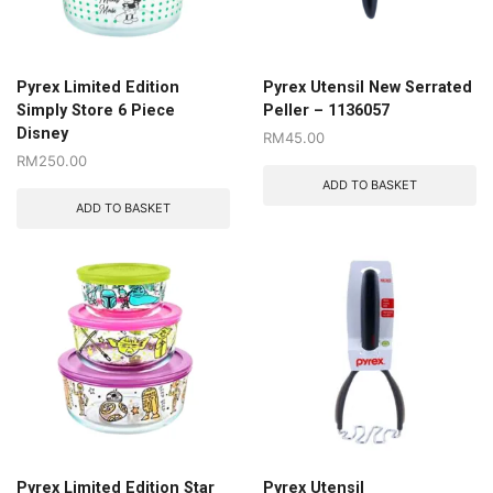
Pyrex Limited Edition
Pyrex Utensil New Serrated
Simply Store 6 Piece
Peller – 1136057
Disney
RM
45.00
RM
250.00
ADD TO BASKET
ADD TO BASKET
Pyrex Limited Edition Star
Pyrex Utensil