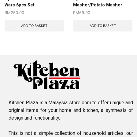
Wars 6pcs Set
Masher/Potato Masher
RM
250.00
RM
69.90
ADD TO BASKET
ADD TO BASKET
Kitchen Plaza is a Malaysia store born to offer unique and
original items for your home and kitchen, a synthesis of
design and functionality.
This is not a simple collection of household articles: our