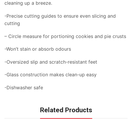
cleaning up a breeze.
-Precise cutting guides to ensure even slicing and
cutting
– Circle measure for portioning cookies and pie crusts
-Won’t stain or absorb odours
-Oversized slip and scratch-resistant feet
-Glass construction makes clean-up easy
-Dishwasher safe
Related Products