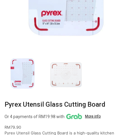
Pyrex Utensil Glass Cutting Board
Or 4 payments of RM19.98 with
More info
RM
79.90
Pyrex Utensil Glass Cutting Board is a high-quality kitchen