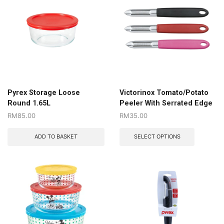
Pyrex Storage Loose
Victorinox Tomato/Potato
Round 1.65L
Peeler With Serrated Edge
RM
85.00
RM
35.00
ADD TO BASKET
SELECT OPTIONS