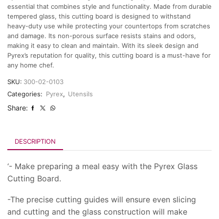
essential that combines style and functionality. Made from durable
tempered glass, this cutting board is designed to withstand
heavy-duty use while protecting your countertops from scratches
and damage. Its non-porous surface resists stains and odors,
making it easy to clean and maintain. With its sleek design and
Pyrex’s reputation for quality, this cutting board is a must-have for
any home chef.
SKU:
300-02-0103
Categories:
Pyrex
,
Utensils
Share:
DESCRIPTION
‘- Make preparing a meal easy with the Pyrex Glass
Cutting Board.
-The precise cutting guides will ensure even slicing
and cutting and the glass construction will make