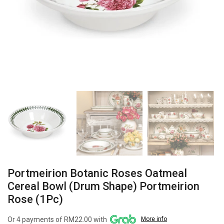
Portmeirion Botanic Roses Oatmeal
Cereal Bowl (Drum Shape) Portmeirion
Rose (1Pc)
Or 4 payments of RM22.00 with
More info