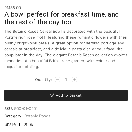
RM
88.00
A bowl perfect for breakfast time, and
the rest of the day too
The Botanic Roses Cereal Bowl is decorated with the beautiful
Portmeirion rose motif, featuring these romantic flowers with their
bushy bright-pink petals. A great option for serving porridge and
cereals at breakfast, and a delicious pasta dish or your favourite
soup later in the day. The elegant Botanic Roses collection evokes
memories of a beautiful British rose garden, with colour and
exquisite detailing.
Add to basket
SKU:
900-01-0501
Category:
Botanic Roses
Share: