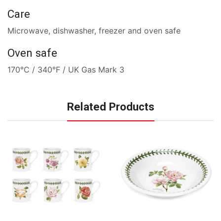
Care
Microwave, dishwasher, freezer and oven safe
Oven safe
170°C / 340°F / UK Gas Mark 3
Related Products