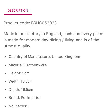
DESCRIPTION
Product code: BRHC05202S
Made in our factory in England, each and every piece
is made for modern day dining / living and is of the
utmost quality.
Country of Manufacture: United Kingdom
Material: Earthenware
Height: 5cm
Width: 16.5cm
Depth: 16.5cm
Brand: Portmeirion
No Pieces: 1