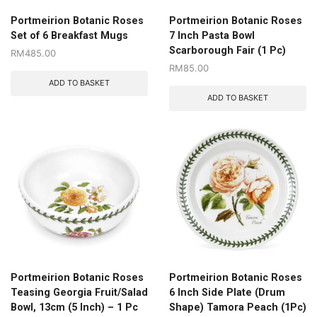
Portmeirion Botanic Roses
Portmeirion Botanic Roses
Set of 6 Breakfast Mugs
7 Inch Pasta Bowl
Scarborough Fair (1 Pc)
RM
485.00
RM
85.00
ADD TO BASKET
ADD TO BASKET
Portmeirion Botanic Roses
Portmeirion Botanic Roses
Teasing Georgia Fruit/Salad
6 Inch Side Plate (Drum
Bowl, 13cm (5 Inch) – 1 Pc
Shape) Tamora Peach (1Pc)