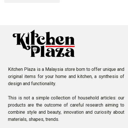
Kitchen Plaza is a Malaysia store born to offer unique and
original items for your home and kitchen, a synthesis of
design and functionality.
This is not a simple collection of household articles: our
products are the outcome of careful research aiming to
combine style and beauty, innovation and curiosity about
materials, shapes, trends.