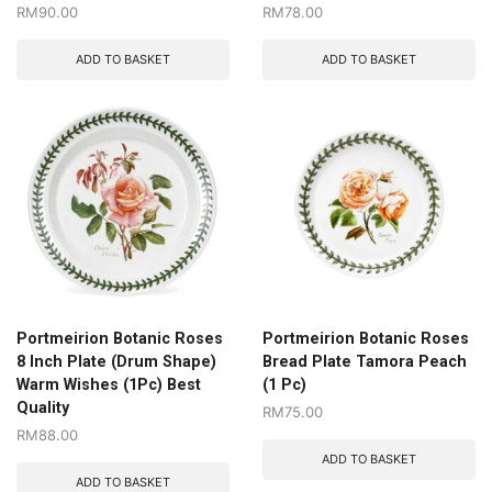
RM
90.00
RM
78.00
ADD TO BASKET
ADD TO BASKET
Portmeirion Botanic Roses
Portmeirion Botanic Roses
8 Inch Plate (Drum Shape)
Bread Plate Tamora Peach
Warm Wishes (1Pc) Best
(1 Pc)
Quality
RM
75.00
RM
88.00
ADD TO BASKET
ADD TO BASKET