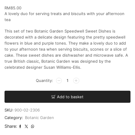
RM
85.00
A lovely duo for serving treats and biscuits with your afternoon
tea
This set of two Botanic Garden Speedwell Sweet Dishes is
decorated with a delicate design featuring the pretty speedwell
flowers in blue and purple tones. They make a lovely duo to add
to your afternoon tea when serving biscuits, scones or a slice of
cake. These sweet dishes are dishwasher and microwave safe. A
true British classic, Botanic Garden was designed by the
celebrated designer Susan Williams-Ellis.
Add to basket
SKU:
900-02-2306
Category:
Botanic Garden
Share: