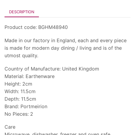
DESCRIPTION
Product code: BGHM48940
Made in our factory in England, each and every piece
is made for modern day dining / living and is of the
utmost quality.
Country of Manufacture: United Kingdom
Material: Earthenware
Height: 2cm
Width: 11.5cm
Depth: 11.5cm
Brand: Portmeirion
No Pieces: 2
Care
Microwave, dishwasher, freezer and oven safe