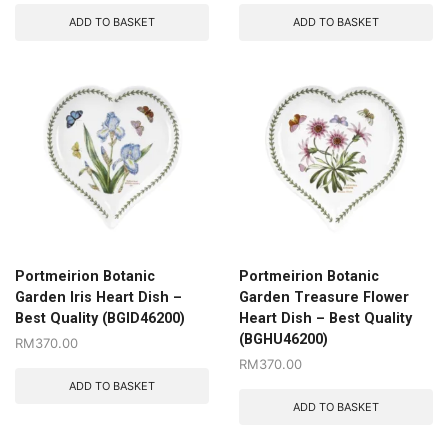
ADD TO BASKET
ADD TO BASKET
Portmeirion Botanic
Portmeirion Botanic
Garden Iris Heart Dish –
Garden Treasure Flower
Best Quality (BGID46200)
Heart Dish – Best Quality
(BGHU46200)
RM
370.00
RM
370.00
ADD TO BASKET
ADD TO BASKET