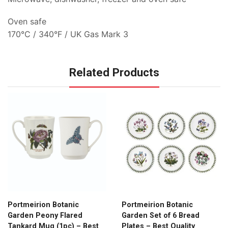
Oven safe
170°C / 340°F / UK Gas Mark 3
Related Products
Portmeirion Botanic
Portmeirion Botanic
Garden Peony Flared
Garden Set of 6 Bread
Tankard Mug (1pc) – Best
Plates – Best Quality