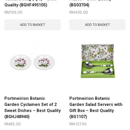
Quality (BGHF49510S)
(BG03704)
RM
105.00
RM
435.00
ADD TO BASKET
ADD TO BASKET
Portmeirion Botanic
Portmeirion Botanic
Garden Cyclamen Set of 2
Garden Salad Servers with
Sweet Dishes – Best Quality
Gift Box – Best Quality
(BGHJ48940)
(BG1107)
RM
85.00
RM
127.00