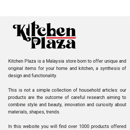
Kitchen Plaza is a Malaysia store born to offer unique and
original items for your home and kitchen, a synthesis of
design and functionality.
This is not a simple collection of household articles: our
products are the outcome of careful research aiming to
combine style and beauty, innovation and curiosity about
materials, shapes, trends.
In this website you will find over 1000 products offered