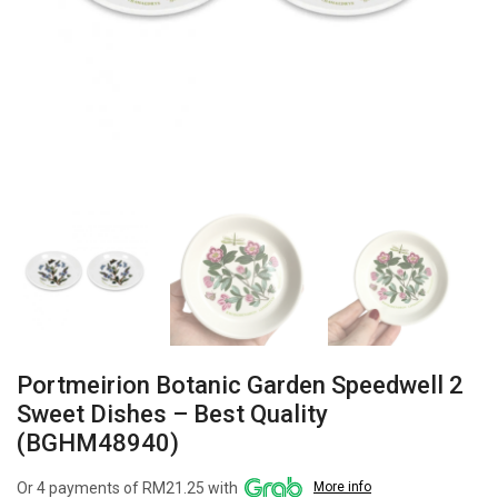
Portmeirion Botanic Garden Speedwell 2
Sweet Dishes – Best Quality
(BGHM48940)
Or 4 payments of RM21.25 with
More info