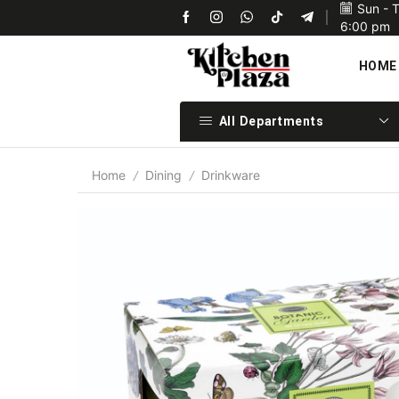
Sun - 
Upon confirmation of payment we will ship your items 
6:00 pm
HOME
All Departments
Home
Dining
Drinkware
/
/