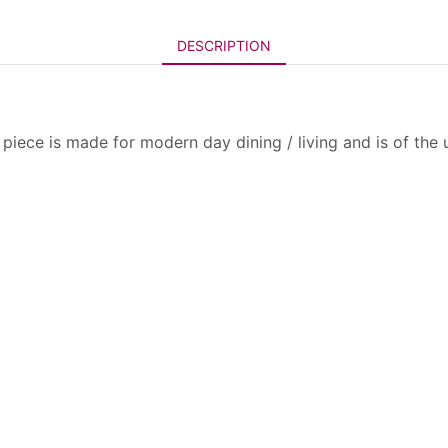
DESCRIPTION
piece is made for modern day dining / living and is of the 