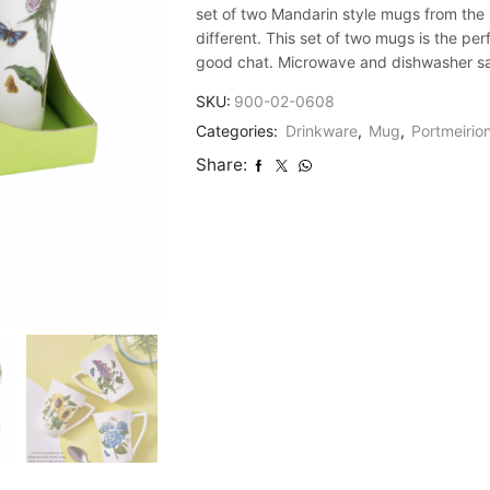
set of two Mandarin style mugs from the B
different. This set of two mugs is the pe
good chat. Microwave and dishwasher safe
SKU:
900-02-0608
Categories:
Drinkware
,
Mug
,
Portmeirio
Share: