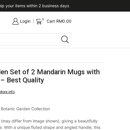
ip your items within 2 business days
Upon confirmation of paym
0
Login
Cart
RM
0.00
den Set of 2 Mandarin Mugs with
– Best Quality
More info
 Botanic Garden Collection
f (may differ from image shown), giving a beautifully
 With a unique fluted shape and angled handle, this