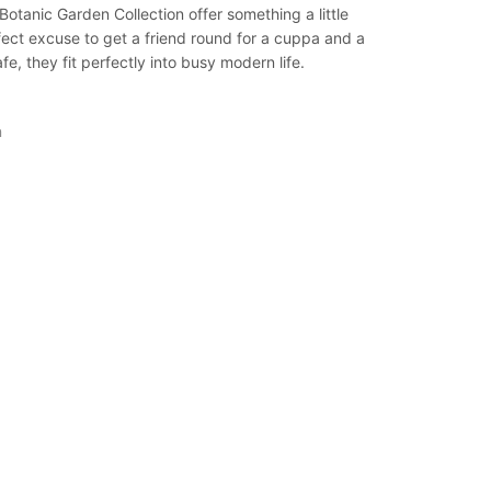
otanic Garden Collection offer something a little
rfect excuse to get a friend round for a cuppa and a
, they fit perfectly into busy modern life.
n