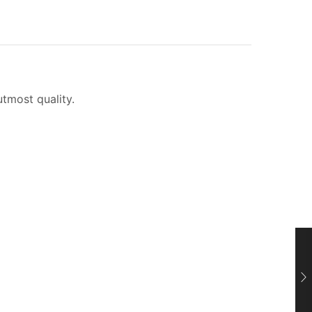
utmost quality.