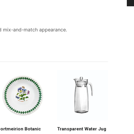
sed mix-and-match appearance.
ortmeirion Botanic
Transparent Water Jug