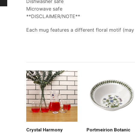
Dishwasher safe
Microwave safe
**DISCLAIMER/NOTE**
Each mug features a different floral motif (ma
Crystal Harmony
Portmeirion Botanic