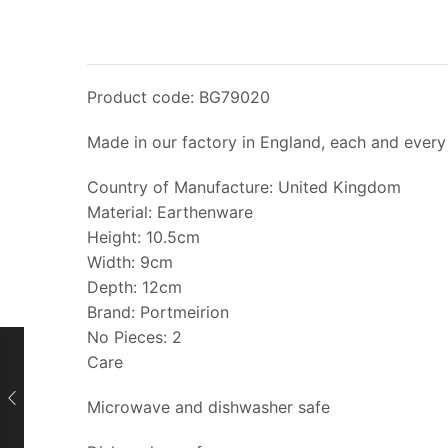
Product code: BG79020
Made in our factory in England, each and every 
Country of Manufacture: United Kingdom
Material: Earthenware
Height: 10.5cm
Width: 9cm
Depth: 12cm
Brand: Portmeirion
No Pieces: 2
Care
Microwave and dishwasher safe