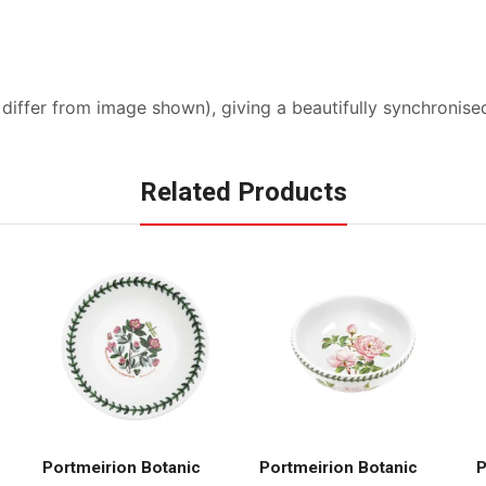
y differ from image shown), giving a beautifully synchroni
Related Products
Portmeirion Botanic
Portmeirion Botanic
P