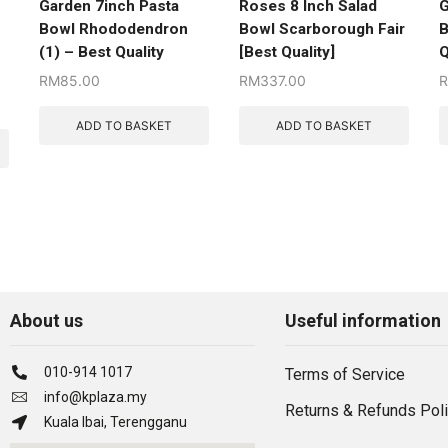
Garden 7inch Pasta
Roses 8 Inch Salad
G
Bowl Rhododendron
Bowl Scarborough Fair
B
(1) – Best Quality
[Best Quality]
Q
RM
85.00
RM
337.00
ADD TO BASKET
ADD TO BASKET
About us
Useful information
010-914 1017
Terms of Service
info@kplaza.my
Returns & Refunds Pol
Kuala Ibai, Terengganu