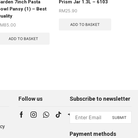
arden 7inch Pasta
Prism Jar 1.3L – 6103
owl Pansy (1) – Best
RM
25.90
uality
ADD TO BASKET
RM
85.00
ADD TO BASKET
Follow us
Subscribe to newsletter
icy
Payment methods