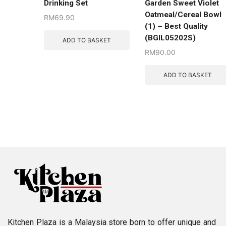
Drinking Set
Garden Sweet Violet
Oatmeal/Cereal Bowl
RM
69.90
(1) – Best Quality
(BGIL05202S)
ADD TO BASKET
RM
90.00
ADD TO BASKET
Kitchen Plaza is a Malaysia store born to offer unique and