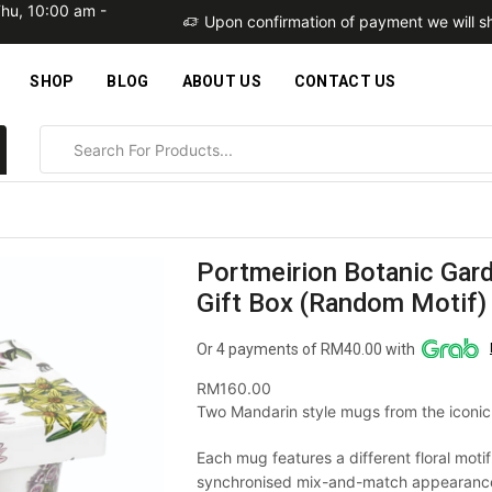
Thu, 10:00 am -
within 2 business days
Upon confirmation of payment we will sh
SHOP
BLOG
ABOUT US
CONTACT US
Portmeirion Botanic Gar
Gift Box (Random Motif) 
Or 4 payments of RM40.00 with
RM
160.00
Two Mandarin style mugs from the iconic
Each mug features a different floral moti
synchronised mix-and-match appearance.