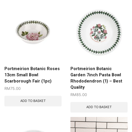
Portmeirion Botanic Roses
Portmeirion Botanic
13cm Small Bowl
Garden 7inch Pasta Bowl
Scarborough Fair (1pc)
Rhododendron (1) – Best
Quality
RM
75.00
RM
85.00
ADD TO BASKET
ADD TO BASKET