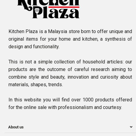
Kitchen Plaza is a Malaysia store born to offer unique and
original items for your home and kitchen, a synthesis of
design and functionality.
This is not a simple collection of household articles: our
products are the outcome of careful research aiming to
combine style and beauty, innovation and curiosity about
materials, shapes, trends.
In this website you will find over 1000 products offered
for the online sale with professionalism and courtesy.
About us