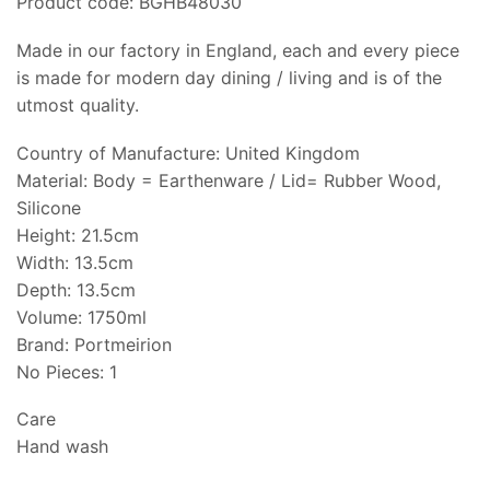
Product code: BGHB48030
Made in our factory in England, each and every piece
is made for modern day dining / living and is of the
utmost quality.
Country of Manufacture: United Kingdom
Material: Body = Earthenware / Lid= Rubber Wood,
Silicone
Height: 21.5cm
Width: 13.5cm
Depth: 13.5cm
Volume: 1750ml
Brand: Portmeirion
No Pieces: 1
Care
Hand wash