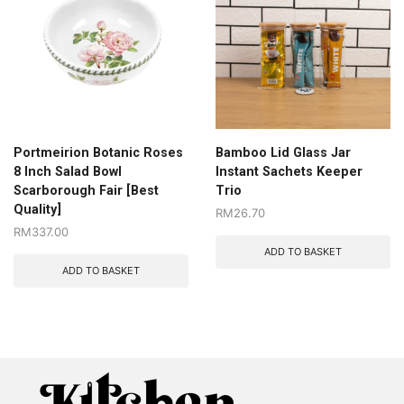
Portmeirion Botanic Roses
Bamboo Lid Glass Jar
8 Inch Salad Bowl
Instant Sachets Keeper
Scarborough Fair [Best
Trio
Quality]
RM
26.70
RM
337.00
ADD TO BASKET
ADD TO BASKET