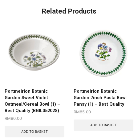
Related Products
Portmeirion Botanic
Portmeirion Botanic
Garden Sweet Violet
Garden 7inch Pasta Bowl
Oatmeal/Cereal Bowl (1) –
Pansy (1) – Best Quality
Best Quality (BGIL05202S)
RM
85.00
RM
90.00
ADD TO BASKET
ADD TO BASKET