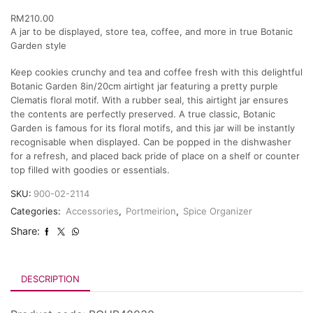
RM
210.00
A jar to be displayed, store tea, coffee, and more in true Botanic
Garden style
Keep cookies crunchy and tea and coffee fresh with this delightful
Botanic Garden 8in/20cm airtight jar featuring a pretty purple
Clematis floral motif. With a rubber seal, this airtight jar ensures
the contents are perfectly preserved. A true classic, Botanic
Garden is famous for its floral motifs, and this jar will be instantly
recognisable when displayed. Can be popped in the dishwasher
for a refresh, and placed back pride of place on a shelf or counter
top filled with goodies or essentials.
SKU:
900-02-2114
Categories:
Accessories
,
Portmeirion
,
Spice Organizer
Share:
DESCRIPTION