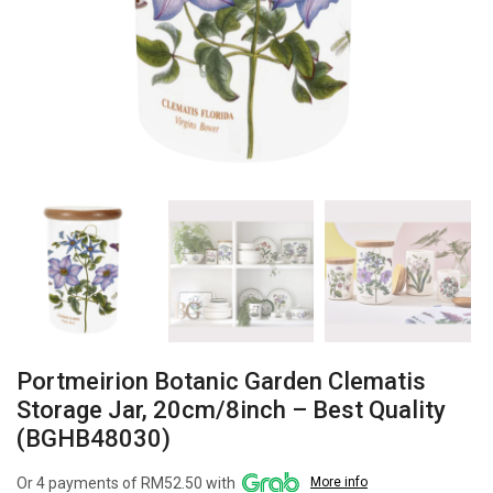
Portmeirion Botanic Garden Clematis
Storage Jar, 20cm/8inch – Best Quality
(BGHB48030)
Or 4 payments of RM52.50 with
More info