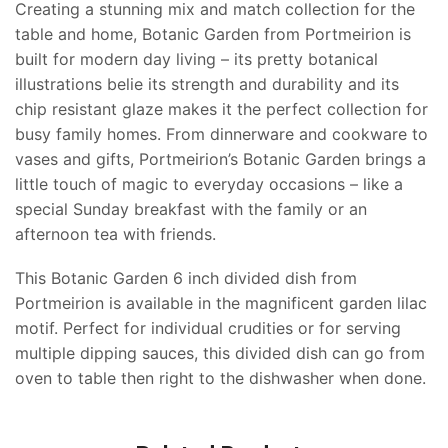
Creating a stunning mix and match collection for the
table and home, Botanic Garden from Portmeirion is
built for modern day living – its pretty botanical
illustrations belie its strength and durability and its
chip resistant glaze makes it the perfect collection for
busy family homes. From dinnerware and cookware to
vases and gifts, Portmeirion’s Botanic Garden brings a
little touch of magic to everyday occasions – like a
special Sunday breakfast with the family or an
afternoon tea with friends.
This Botanic Garden 6 inch divided dish from
Portmeirion is available in the magnificent garden lilac
motif. Perfect for individual crudities or for serving
multiple dipping sauces, this divided dish can go from
oven to table then right to the dishwasher when done.