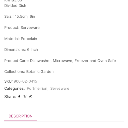
Divided Dish
Saiz : 15.5cm, 6in
Product:
Serveware
Material:
Porcelain
Dimensions:
6 Inch
Product Care:
Dishwasher, Microwave, Freezer and Oven Safe
Collections:
Botanic Garden
SKU:
900-02-0415
Categories:
Portmeirion
,
Serveware
Share:
DESCRIPTION