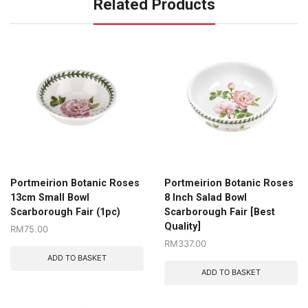
Related Products
Portmeirion Botanic Roses
Portmeirion Botanic Roses
13cm Small Bowl
8 Inch Salad Bowl
Scarborough Fair (1pc)
Scarborough Fair [Best
Quality]
RM
75.00
RM
337.00
ADD TO BASKET
ADD TO BASKET