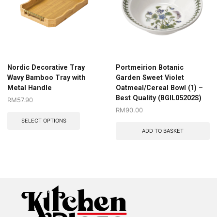
Nordic Decorative Tray
Portmeirion Botanic
Wavy Bamboo Tray with
Garden Sweet Violet
Metal Handle
Oatmeal/Cereal Bowl (1) –
Best Quality (BGIL05202S)
RM
57.90
RM
90.00
SELECT OPTIONS
ADD TO BASKET