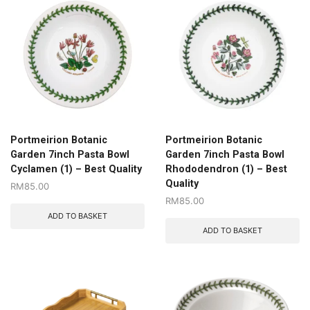
Portmeirion Botanic
Portmeirion Botanic
Garden 7inch Pasta Bowl
Garden 7inch Pasta Bowl
Cyclamen (1) – Best Quality
Rhododendron (1) – Best
Quality
RM
85.00
RM
85.00
ADD TO BASKET
ADD TO BASKET