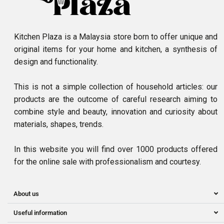
Kitchen Plaza is a Malaysia store born to offer unique and
original items for your home and kitchen, a synthesis of
design and functionality.
This is not a simple collection of household articles: our
products are the outcome of careful research aiming to
combine style and beauty, innovation and curiosity about
materials, shapes, trends.
In this website you will find over 1000 products offered
for the online sale with professionalism and courtesy.
About us
Useful information