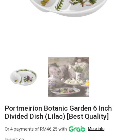
Portmeirion Botanic Garden 6 Inch
Divided Dish (Lilac) [Best Quality]
Or 4 payments of RM46.25 with
More info
RM
185.00