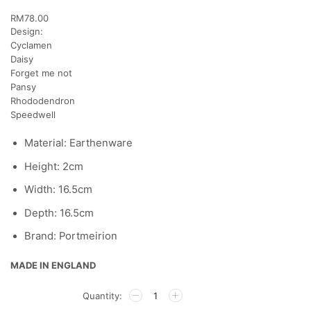
RM
78.00
Design:
Cyclamen
Daisy
Forget me not
Pansy
Rhododendron
Speedwell
Material: Earthenware
Height: 2cm
Width: 16.5cm
Depth: 16.5cm
Brand: Portmeirion
MADE IN ENGLAND