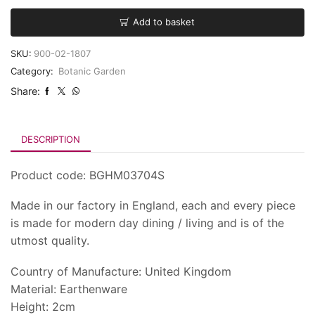
Add to basket
SKU:
900-02-1807
Category:
Botanic Garden
Share:
DESCRIPTION
Product code: BGHM03704S
Made in our factory in England, each and every piece
is made for modern day dining / living and is of the
utmost quality.
Country of Manufacture: United Kingdom
Material: Earthenware
Height: 2cm