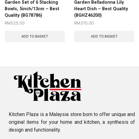
Garden Set of 6 Stacking
Garden Belladonna Lily
Bowls, 5inch/13cm – Best
Heart Dish – Best Quality
Quality (BG78786)
(BGHZ46200)
RM
525.00
RM
370.00
ADD TO BASKET
ADD TO BASKET
Kitchen Plaza is a Malaysia store born to offer unique and
original items for your home and kitchen, a synthesis of
design and functionality.