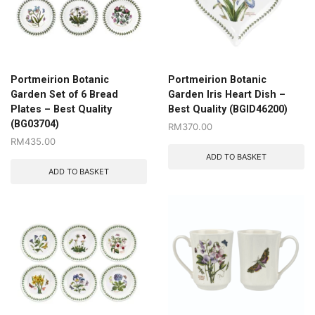
Portmeirion Botanic
Portmeirion Botanic
Garden Set of 6 Bread
Garden Iris Heart Dish –
Plates – Best Quality
Best Quality (BGID46200)
(BG03704)
RM
370.00
RM
435.00
ADD TO BASKET
ADD TO BASKET