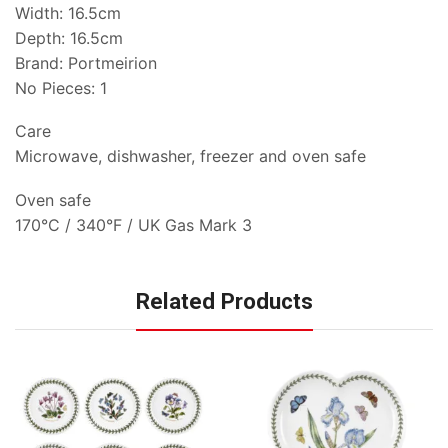
Width: 16.5cm
Depth: 16.5cm
Brand: Portmeirion
No Pieces: 1
Care
Microwave, dishwasher, freezer and oven safe
Oven safe
170°C / 340°F / UK Gas Mark 3
Related Products