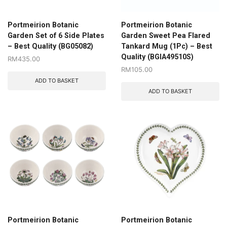
Portmeirion Botanic
Portmeirion Botanic
Garden Set of 6 Side Plates
Garden Sweet Pea Flared
– Best Quality (BG05082)
Tankard Mug (1Pc) – Best
Quality (BGIA49510S)
RM
435.00
RM
105.00
ADD TO BASKET
ADD TO BASKET
Portmeirion Botanic
Portmeirion Botanic