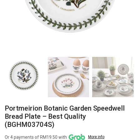
Portmeirion Botanic Garden Speedwell
Bread Plate – Best Quality
(BGHM03704S)
Or 4 payments of RM19.50 with
More info