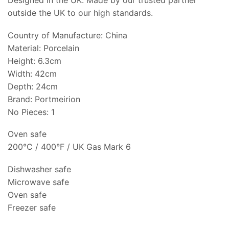
Designed in the UK. Made by our trusted partner
outside the UK to our high standards.
Country of Manufacture: China
Material: Porcelain
Height: 6.3cm
Width: 42cm
Depth: 24cm
Brand: Portmeirion
No Pieces: 1
Oven safe
200°C / 400°F / UK Gas Mark 6
Dishwasher safe
Microwave safe
Oven safe
Freezer safe