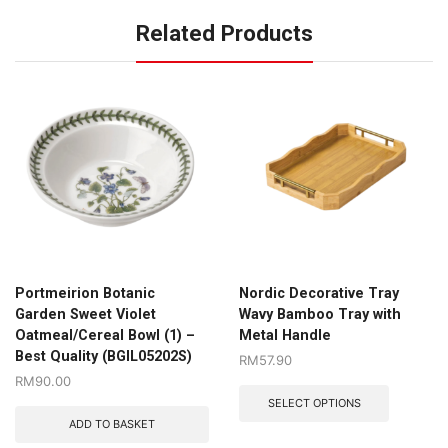
Related Products
Portmeirion Botanic
Nordic Decorative Tray
Garden Sweet Violet
Wavy Bamboo Tray with
Oatmeal/Cereal Bowl (1) –
Metal Handle
Best Quality (BGIL05202S)
RM
57.90
RM
90.00
SELECT OPTIONS
ADD TO BASKET