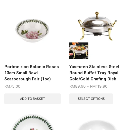
Portmeirion Botanic Roses
Yasmeen Stainless Steel
13cm Small Bowl
Round Buffet Tray Royal
Scarborough Fair (1pc)
Gold/Gold Chafing Dish
RM
75.00
RM
89.90
–
RM
119.90
ADD TO BASKET
SELECT OPTIONS