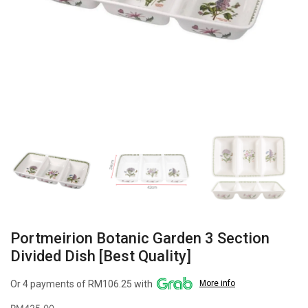
Portmeirion Botanic Garden 3 Section
Divided Dish [Best Quality]
Or 4 payments of RM106.25 with
More info
RM
425.00