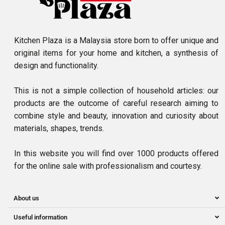
Kitchen Plaza is a Malaysia store born to offer unique and
original items for your home and kitchen, a synthesis of
design and functionality.
This is not a simple collection of household articles: our
products are the outcome of careful research aiming to
combine style and beauty, innovation and curiosity about
materials, shapes, trends.
In this website you will find over 1000 products offered
for the online sale with professionalism and courtesy.
About us
Useful information