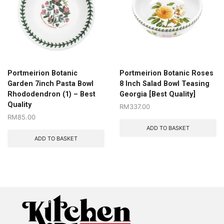
Portmeirion Botanic
Portmeirion Botanic Roses
Garden 7inch Pasta Bowl
8 Inch Salad Bowl Teasing
Rhododendron (1) – Best
Georgia [Best Quality]
Quality
RM
337.00
RM
85.00
ADD TO BASKET
ADD TO BASKET