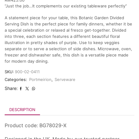
“Just the job…It complements our existing tableware perfectly”
A statement piece for your table, this Botanic Garden Divided
Serving Dish is the perfect piece for family dinners, whether it be
a special celebration or relaxed al fresco get-together. Divided
into three, each section features a different beautiful floral
illustration in pretty shades of purple. Use to keep veggies
separate or to serve a selection of side dishes. Microwave, oven,
freezer and dishwasher safe, this dish is a versatile piece made
for modern day dining.
SKU:
900-02-0411
Categories:
Portmeirion
,
Serveware
Share:
DESCRIPTION
Product code: BG78029-X