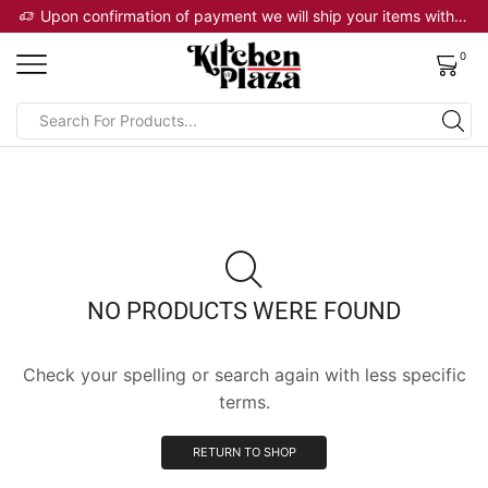
 will ship your items within 2 business days
Upon confirmation of payment we will ship your items within 2 business days
0
NO PRODUCTS WERE FOUND
Check your spelling or search again with less specific
terms.
RETURN TO SHOP