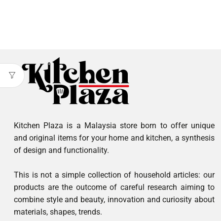
Kitchen Plaza is a Malaysia store born to offer unique
and original items for your home and kitchen, a synthesis
of design and functionality.
This is not a simple collection of household articles: our
products are the outcome of careful research aiming to
combine style and beauty, innovation and curiosity about
materials, shapes, trends.