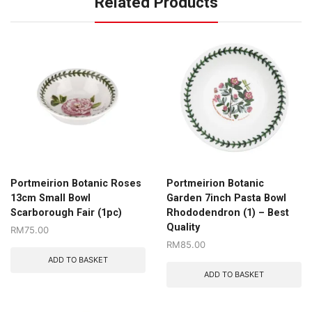
Related Products
Portmeirion Botanic Roses
Portmeirion Botanic
13cm Small Bowl
Garden 7inch Pasta Bowl
Scarborough Fair (1pc)
Rhododendron (1) – Best
Quality
RM
75.00
RM
85.00
ADD TO BASKET
ADD TO BASKET