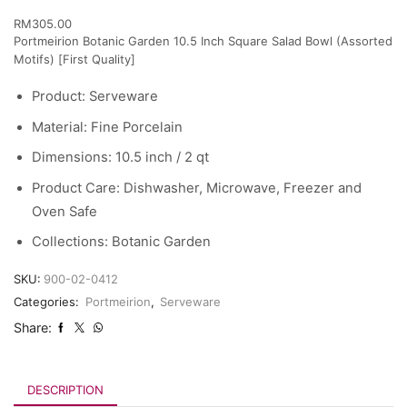
RM
305.00
Portmeirion Botanic Garden 10.5 Inch Square Salad Bowl (Assorted
Motifs) [First Quality]
Product:
Serveware
Material:
Fine Porcelain
Dimensions:
10.5 inch / 2 qt
Product Care:
Dishwasher, Microwave, Freezer and
Oven Safe
Collections:
Botanic Garden
SKU:
900-02-0412
Categories:
Portmeirion
,
Serveware
Share:
DESCRIPTION