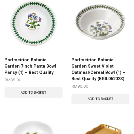
Portmeirion Botanic
Portmeirion Botanic
Garden 7inch Pasta Bowl
Garden Sweet Violet
Pansy (1) – Best Quality
Oatmeal/Cereal Bowl (1) –
Best Quality (BGIL05202S)
RM
85.00
RM
90.00
ADD TO BASKET
ADD TO BASKET