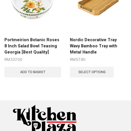
Portmeirion Botanic Roses
Nordic Decorative Tray
8 Inch Salad Bowl Teasing
Wavy Bamboo Tray with
Georgia [Best Quality]
Metal Handle
RM
337.00
RM
57.90
ADD TO BASKET
SELECT OPTIONS