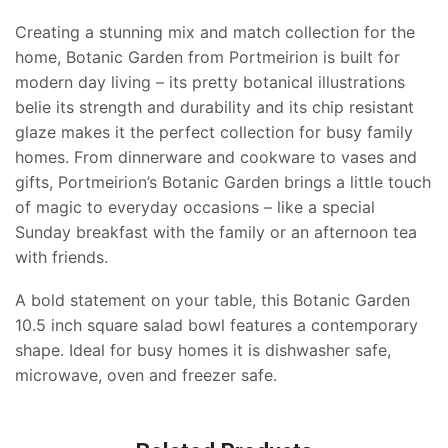
Creating a stunning mix and match collection for the
home, Botanic Garden from Portmeirion is built for
modern day living – its pretty botanical illustrations
belie its strength and durability and its chip resistant
glaze makes it the perfect collection for busy family
homes. From dinnerware and cookware to vases and
gifts, Portmeirion’s Botanic Garden brings a little touch
of magic to everyday occasions – like a special
Sunday breakfast with the family or an afternoon tea
with friends.
A bold statement on your table, this Botanic Garden
10.5 inch square salad bowl features a contemporary
shape. Ideal for busy homes it is dishwasher safe,
microwave, oven and freezer safe.