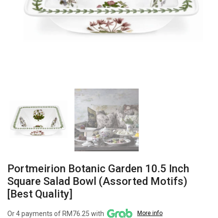
Portmeirion Botanic Garden 10.5 Inch
Square Salad Bowl (Assorted Motifs)
[Best Quality]
Or 4 payments of RM76.25 with
More info