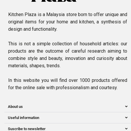
Kitchen Plaza is a Malaysia store born to offer unique and
original items for your home and kitchen, a synthesis of
design and functionality.
This is not a simple collection of household articles: our
products are the outcome of careful research aiming to
combine style and beauty, innovation and curiosity about
materials, shapes, trends.
In this website you will find over 1000 products offered
for the online sale with professionalism and courtesy.
About us
Useful information
Suscribe to newsletter