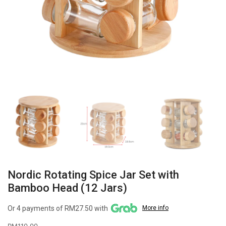
Nordic Rotating Spice Jar Set with
Bamboo Head (12 Jars)
Or 4 payments of RM27.50 with
More info
RM
110.00