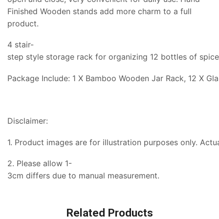
Finished Wooden stands add more charm to a full
product.
4 stair-
step style storage rack for organizing 12 bottles of spic
Package Include: 1 X Bamboo Wooden Jar Rack, 12 X Glas
Disclaimer:
1. Product images are for illustration purposes only. Actu
2. Please allow 1-
3cm differs due to manual measurement.
Related Products