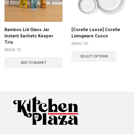
Bamboo Lid Glass Jar
[Corelle Loose] Corelle
Instant Sachets Keeper
Livingware Cusco
Trio
RM
42.00
RM
26.70
SELECT OPTIONS
ADD TO BASKET