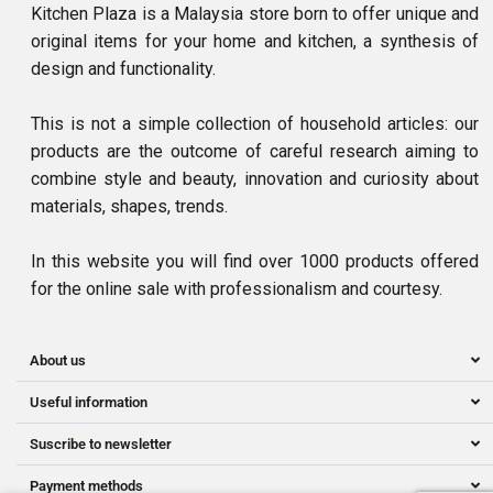
Kitchen Plaza is a Malaysia store born to offer unique and
original items for your home and kitchen, a synthesis of
design and functionality.
This is not a simple collection of household articles: our
products are the outcome of careful research aiming to
combine style and beauty, innovation and curiosity about
materials, shapes, trends.
In this website you will find over 1000 products offered
for the online sale with professionalism and courtesy.
About us
Useful information
Suscribe to newsletter
Payment methods