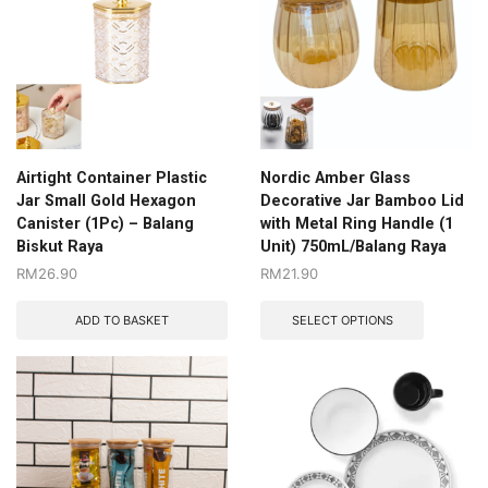
Airtight Container Plastic
Nordic Amber Glass
Jar Small Gold Hexagon
Decorative Jar Bamboo Lid
Canister (1Pc) – Balang
with Metal Ring Handle (1
Biskut Raya
Unit) 750mL/Balang Raya
RM
26.90
RM
21.90
ADD TO BASKET
SELECT OPTIONS