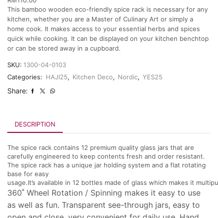
This bamboo wooden eco-friendly spice rack is necessary for any
kitchen, whether you are a Master of Culinary Art or simply a
home cook. It makes access to your essential herbs and spices
quick while cooking. It can be displayed on your kitchen benchtop
or can be stored away in a cupboard.
SKU:
1300-04-0103
Categories:
HAJI25
,
Kitchen Deco
,
Nordic
,
YES25
Share:
DESCRIPTION
The spice rack contains 12 premium quality glass jars that are
carefully engineered to keep contents fresh and order resistant.
The spice rack has a unique jar holding system and a flat rotating
base for easy
usage.It’s available in 12 bottles made of glass which makes it multip
360˚ Wheel Rotation / Spinning makes it easy to use
as well as fun. Transparent see-through jars, easy to
open and close, very convenient for daily use. Hand