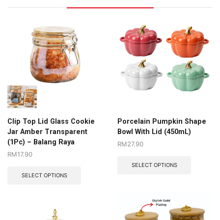
Clip Top Lid Glass Cookie
Porcelain Pumpkin Shape
Jar Amber Transparent
Bowl With Lid (450mL)
(1Pc) – Balang Raya
RM
27.90
RM
17.90
SELECT OPTIONS
SELECT OPTIONS