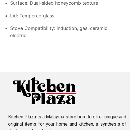
Surface: Dual-sided honeycomb texture
Lid: Tempered glass
Stove Compatibility: Induction, gas, ceramic,
electric
Kitchen Plaza is a Malaysia store born to offer unique and
original items for your home and kitchen, a synthesis of