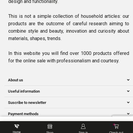
design and functionality.
This is not a simple collection of household articles: our
products are the outcome of careful research aiming to
combine style and beauty, innovation and curiosity about
materials, shapes, trends.
In this website you will find over 1000 products offered
for the online sale with professionalism and courtesy.
About us
Useful information
Suscribe to newsletter
Payment methods
ADD TO BASKET
Ⓒ Owned by NNS SMART SERVICES | Developed by Hillman.my
Home
Shop
Sign in
Check out