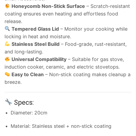
Honeycomb Non-Stick Surface
– Scratch-resistant
coating ensures even heating and effortless food
release.
Tempered Glass Lid
– Monitor your cooking while
locking in heat and moisture.
Stainless Steel Build
– Food-grade, rust-resistant,
and long-lasting.
Universal Compatibility
– Suitable for gas stove,
induction cooker, ceramic, and electric stovetops.
Easy to Clean
– Non-stick coating makes cleanup a
breeze.
Specs:
Diameter: 20cm
Material: Stainless steel + non-stick coating