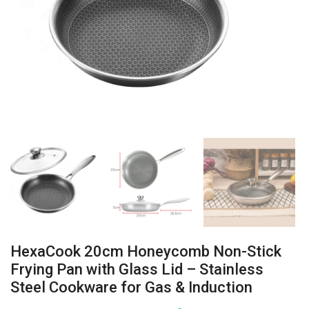
HexaCook 20cm Honeycomb Non-Stick
Frying Pan with Glass Lid – Stainless
Steel Cookware for Gas & Induction