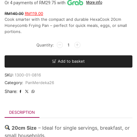
Or 4 payments of RM29.75 with
More info
RM
140.00
RM
119.00
Cook smarter with the compact and durable HexaCook 20cm
Honeycomb Frying Pan – perfect for quick meals, eggs, or small
portions.
Add to basket
SKU:
1300-01-0816
Category:
PanMerdeka26
Share:
DESCRIPTION
20cm Size
– Ideal for single servings, breakfast, or
small households.