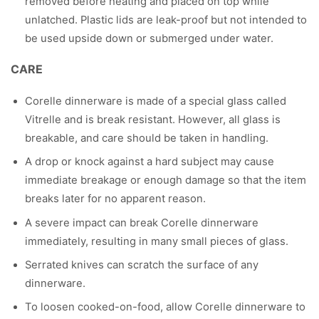
removed before heating and placed on top while
unlatched. Plastic lids are leak-proof but not intended to
be used upside down or submerged under water.
CARE
Corelle dinnerware is made of a special glass called
Vitrelle and is break resistant. However, all glass is
breakable, and care should be taken in handling.
A drop or knock against a hard subject may cause
immediate breakage or enough damage so that the item
breaks later for no apparent reason.
A severe impact can break Corelle dinnerware
immediately, resulting in many small pieces of glass.
Serrated knives can scratch the surface of any
dinnerware.
To loosen cooked-on-food, allow Corelle dinnerware to