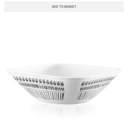
ADD TO BASKET