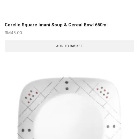
Corelle Square Imani Soup & Cereal Bowl 650ml
RM
45.00
ADD TO BASKET