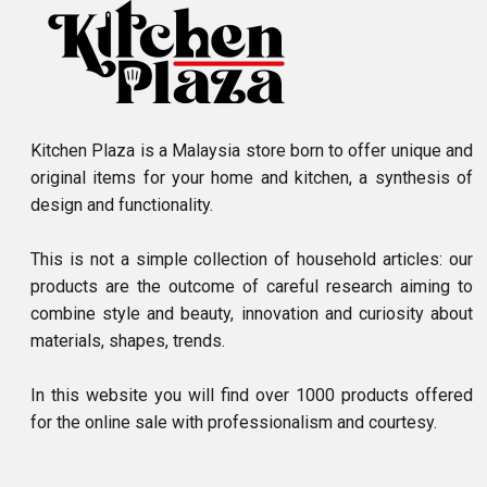
Kitchen Plaza is a Malaysia store born to offer unique and
original items for your home and kitchen, a synthesis of
design and functionality.
This is not a simple collection of household articles: our
products are the outcome of careful research aiming to
combine style and beauty, innovation and curiosity about
materials, shapes, trends.
In this website you will find over 1000 products offered
for the online sale with professionalism and courtesy.