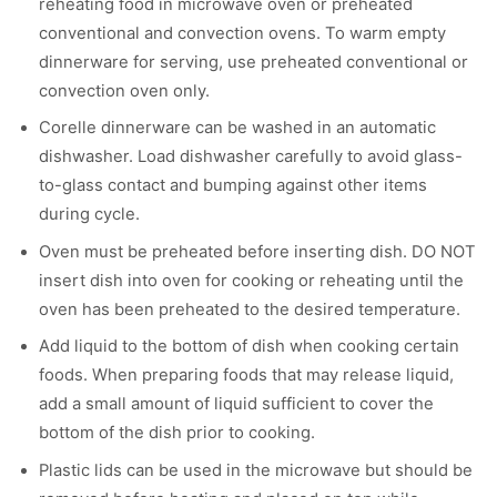
reheating food in microwave oven or preheated
conventional and convection ovens. To warm empty
dinnerware for serving, use preheated conventional or
convection oven only.
Corelle dinnerware can be washed in an automatic
dishwasher. Load dishwasher carefully to avoid glass-
to-glass contact and bumping against other items
during cycle.
Oven must be preheated before inserting dish. DO NOT
insert dish into oven for cooking or reheating until the
oven has been preheated to the desired temperature.
Add liquid to the bottom of dish when cooking certain
foods. When preparing foods that may release liquid,
add a small amount of liquid sufficient to cover the
bottom of the dish prior to cooking.
Plastic lids can be used in the microwave but should be