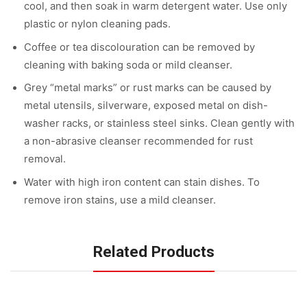
cool, and then soak in warm detergent water. Use only
plastic or nylon cleaning pads.
Coffee or tea discolouration can be removed by
cleaning with baking soda or mild cleanser.
Grey “metal marks” or rust marks can be caused by
metal utensils, silverware, exposed metal on dish-
washer racks, or stainless steel sinks. Clean gently with
a non-abrasive cleanser recommended for rust
removal.
Water with high iron content can stain dishes. To
remove iron stains, use a mild cleanser.
Related Products