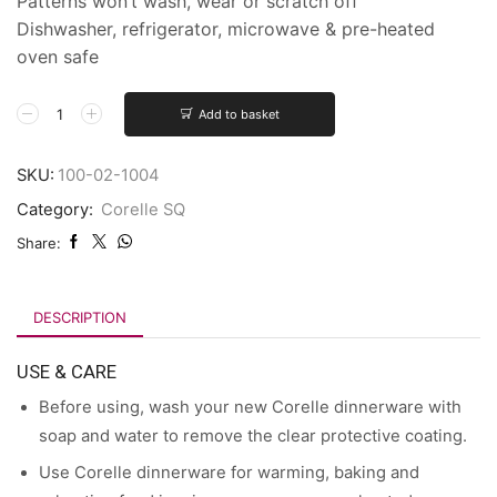
Patterns won’t wash, wear or scratch off
Dishwasher, refrigerator, microwave & pre-heated
oven safe
Add to basket
SKU:
100-02-1004
Category:
Corelle SQ
Share:
DESCRIPTION
USE & CARE
Before using, wash your new Corelle dinnerware with
soap and water to remove the clear protective coating.
Use Corelle dinnerware for warming, baking and