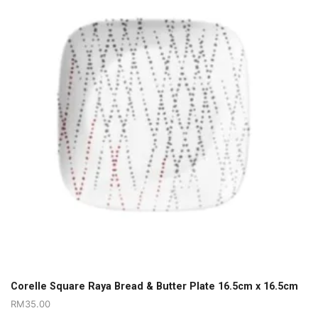
Corelle Square Raya Bread & Butter Plate 16.5cm x 16.5cm
RM
35.00