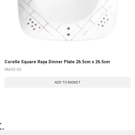
Corelle Square Raya Dinner Plate 26.5cm x 26.5cm
RM
50.00
ADD TO BASKET