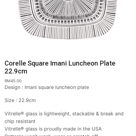
Corelle Square Imani Luncheon Plate
22.9cm
RM
45.00
Design : Imani square luncheon plate
Size : 22.9cm
Vitrelle® glass is lightweight, stackable & break and
chip resistant
Vitrelle® glass is proudly made in the USA