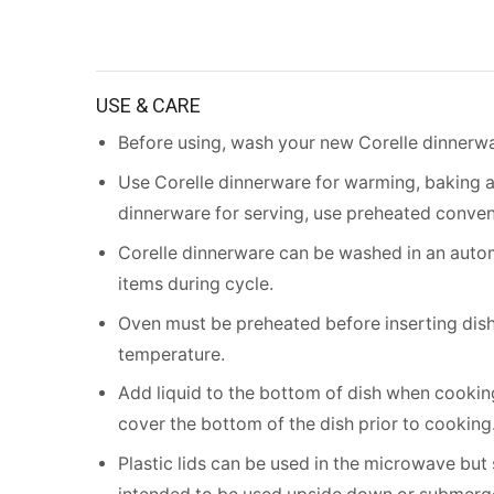
USE & CARE
Before using, wash your new Corelle dinnerwa
Use Corelle dinnerware for warming, baking 
dinnerware for serving, use preheated conven
Corelle dinnerware can be washed in an autom
items during cycle.
Oven must be preheated before inserting dish.
temperature.
Add liquid to the bottom of dish when cooking
cover the bottom of the dish prior to cooking
Plastic lids can be used in the microwave but