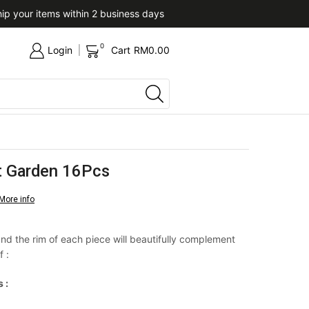
ip your items within 2 business days
Upon confirmation of paym
0
Login
Cart
RM
0.00
et Garden 16Pcs
More info
nd the rim of each piece will beautifully complement
f :
 :