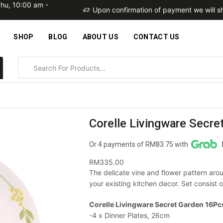
Thu, 10:00 am -
within 2 business days
Upon confirmation of payment we will sh
SHOP
BLOG
ABOUT US
CONTACT US
Corelle Livingware Secr
Or 4 payments of RM83.75 with
RM
335.00
The delicate vine and flower pattern arou
your existing kitchen decor. Set consist o
Corelle Livingware Secret Garden 16Pcs
-4 x Dinner Plates, 26cm