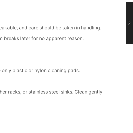
breakable, and care should be taken in handling.
 breaks later for no apparent reason.
only plastic or nylon cleaning pads.
r racks, or stainless steel sinks. Clean gently