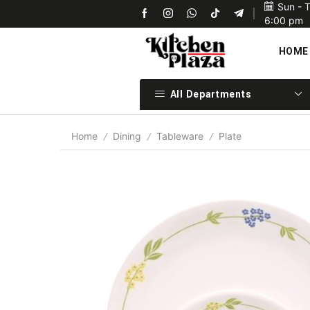
Sun - 
Upon confirmation of payment we will ship your items 
6:00 pm
HOME
All Departments
Home
Dining
Tableware
Plate
/
/
/