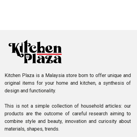
Kitchen Plaza is a Malaysia store born to offer unique and
original items for your home and kitchen, a synthesis of
design and functionality.
This is not a simple collection of household articles: our
products are the outcome of careful research aiming to
combine style and beauty, innovation and curiosity about
materials, shapes, trends.