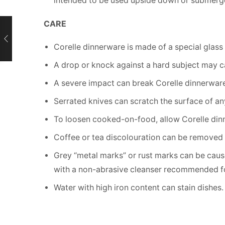
intended to be used upside down or submerg
CARE
Corelle dinnerware is made of a special glass c
A drop or knock against a hard subject may 
A severe impact can break Corelle dinnerware 
Serrated knives can scratch the surface of a
To loosen cooked-on-food, allow Corelle dinn
Coffee or tea discolouration can be removed 
Grey “metal marks” or rust marks can be cause
with a non-abrasive cleanser recommended fo
Water with high iron content can stain dishes.