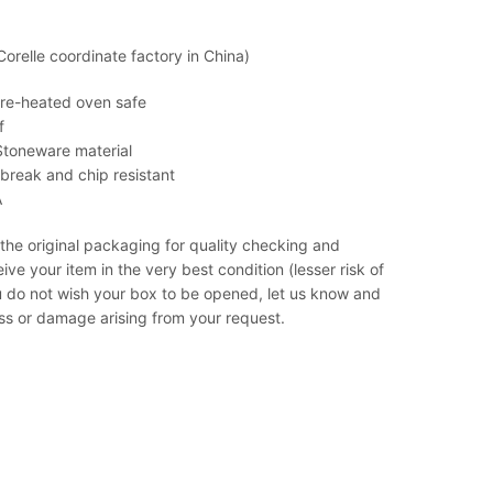
relle coordinate factory in China)
pre-heated oven safe
f
Stoneware material
& break and chip resistant
A
 the original packaging for quality checking and
ve your item in the very best condition (lesser risk of
u do not wish your box to be opened, let us know and
loss or damage arising from your request.