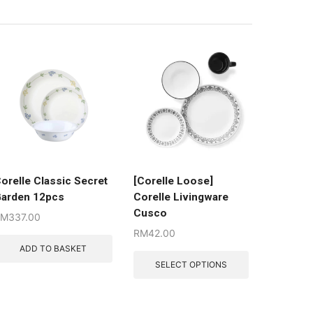
orelle Classic Secret
[Corelle Loose]
arden 12pcs
Corelle Livingware
Cusco
RM
337.00
RM
42.00
ADD TO BASKET
SELECT OPTIONS