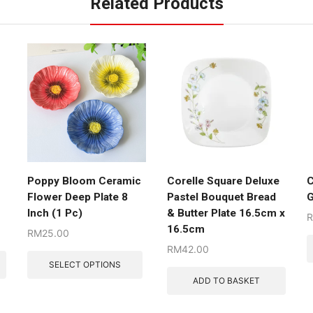
Related Products
Poppy Bloom Ceramic
Corelle Square Deluxe
C
Flower Deep Plate 8
Pastel Bouquet Bread
G
Inch (1 Pc)
& Butter Plate 16.5cm x
16.5cm
RM
25.00
RM
42.00
SELECT OPTIONS
ADD TO BASKET