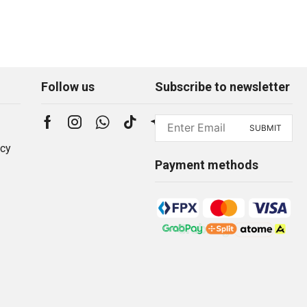
Follow us
Subscribe to newsletter
icy
Payment methods