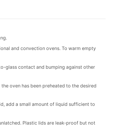
ing.
tional and convection ovens. To warm empty
-to-glass contact and bumping against other
l the oven has been preheated to the desired
, add a small amount of liquid sufficient to
latched. Plastic lids are leak-proof but not