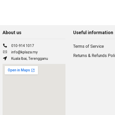
About us
Useful information
010-914 1017
Terms of Service
info@kplaza.my
Returns & Refunds Pol
Kuala Ibai, Terengganu