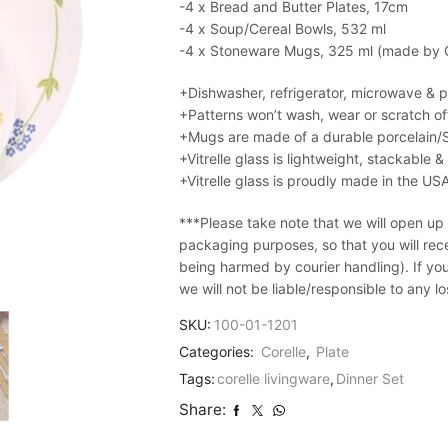
-4 x Bread and Butter Plates, 17cm
-4 x Soup/Cereal Bowls, 532 ml
-4 x Stoneware Mugs, 325 ml (made by Co
+Dishwasher, refrigerator, microwave & 
+Patterns won’t wash, wear or scratch of
+Mugs are made of a durable porcelain/
+Vitrelle glass is lightweight, stackable 
+Vitrelle glass is proudly made in the US
***Please take note that we will open up
packaging purposes, so that you will recei
being harmed by courier handling). If yo
we will not be liable/responsible to any 
SKU:
100-01-1201
Categories:
Corelle
,
Plate
Tags:
corelle livingware
,
Dinner Set
Share: