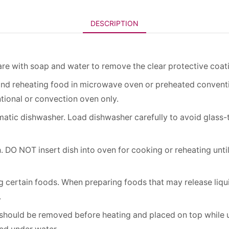
DESCRIPTION
re with soap and water to remove the clear protective coat
and reheating food in microwave oven or preheated conven
tional or convection oven only.
atic dishwasher. Load dishwasher carefully to avoid glass
 DO NOT insert dish into oven for cooking or reheating unti
 certain foods. When preparing foods that may release liquid
.
 should be removed before heating and placed on top while un