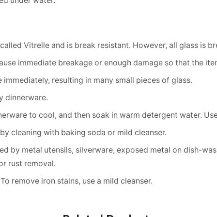
ed under water.
alled Vitrelle and is break resistant. However, all glass is 
cause immediate breakage or enough damage so that the item
immediately, resulting in many small pieces of glass.
ny dinnerware.
erware to cool, and then soak in warm detergent water. Use 
by cleaning with baking soda or mild cleanser.
d by metal utensils, silverware, exposed metal on dish-washe
r rust removal.
 To remove iron stains, use a mild cleanser.