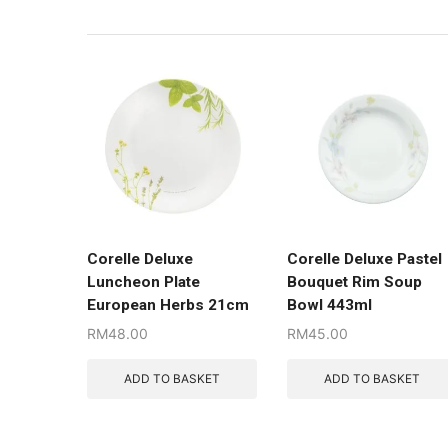
Corelle Deluxe
Corelle Deluxe Pastel
Luncheon Plate
Bouquet Rim Soup
European Herbs 21cm
Bowl 443ml
RM
48.00
RM
45.00
ADD TO BASKET
ADD TO BASKET