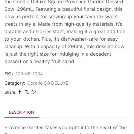
the Corelle Deluxe Square Provence Garden Dessert
Bowl 296mL. Featuring a beautiful floral design, this
bowl is perfect for serving up your favorite sweet
treats in style. Made from high-quality materials, it’s
durable and chip-resistant, making it a great addition
to your kitchen. Plus, it’s dishwasher-safe for easy
cleanup. With a capacity of 296mL, this dessert bowl
is just the right size for indulging in a decadent
dessert or a healthy fruit salad
SKU:
100-08-1004
Category:
Corelle SQ DELUXE
Share:
DESCRIPTION
Provence Garden takes you right into the heart of the