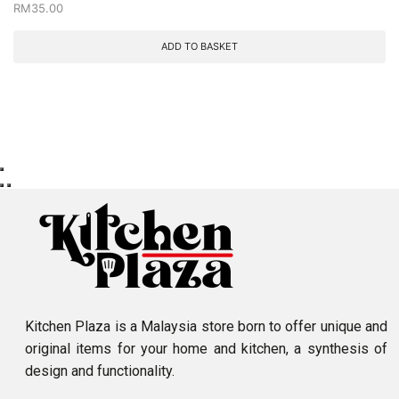
RM
35.00
ADD TO BASKET
Kitchen Plaza is a Malaysia store born to offer unique and
original items for your home and kitchen, a synthesis of
design and functionality.