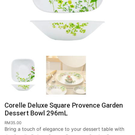
Corelle Deluxe Square Provence Garden
Dessert Bowl 296mL
RM
35.00
Bring a touch of elegance to your dessert table with