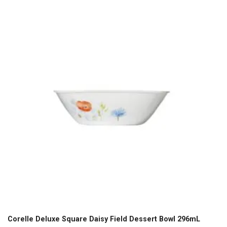
Corelle Deluxe Square Daisy Field Dessert Bowl 296mL