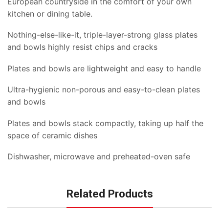
European countryside in the comfort of your own
kitchen or dining table.
Nothing-else-like-it, triple-layer-strong glass plates
and bowls highly resist chips and cracks
Plates and bowls are lightweight and easy to handle
Ultra-hygienic non-porous and easy-to-clean plates
and bowls
Plates and bowls stack compactly, taking up half the
space of ceramic dishes
Dishwasher, microwave and preheated-oven safe
Related Products