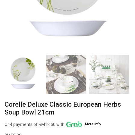
Corelle Deluxe Classic European Herbs
Soup Bowl 21cm
Or 4 payments of RM12.50 with
More info
RM
50.00