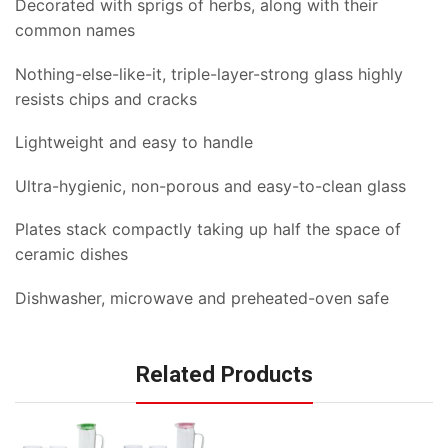
Decorated with sprigs of herbs, along with their
common names
Nothing-else-like-it, triple-layer-strong glass highly
resists chips and cracks
Lightweight and easy to handle
Ultra-hygienic, non-porous and easy-to-clean glass
Plates stack compactly taking up half the space of
ceramic dishes
Dishwasher, microwave and preheated-oven safe
Related Products