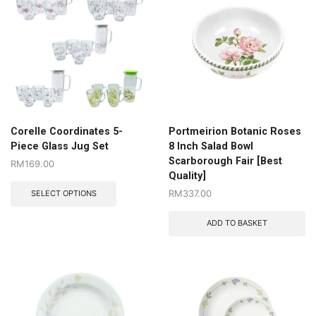
Corelle Coordinates 5-
Portmeirion Botanic Roses
Piece Glass Jug Set
8 Inch Salad Bowl
Scarborough Fair [Best
RM
169.00
Quality]
RM
337.00
SELECT OPTIONS
ADD TO BASKET