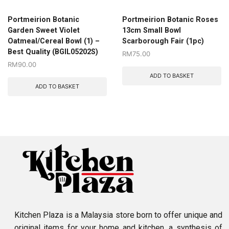
Portmeirion Botanic
Portmeirion Botanic Roses
Garden Sweet Violet
13cm Small Bowl
Oatmeal/Cereal Bowl (1) –
Scarborough Fair (1pc)
Best Quality (BGIL05202S)
RM
75.00
RM
90.00
ADD TO BASKET
ADD TO BASKET
Kitchen Plaza is a Malaysia store born to offer unique and
original items for your home and kitchen, a synthesis of