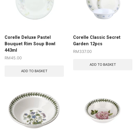
Corelle Deluxe Pastel
Corelle Classic Secret
Bouquet Rim Soup Bowl
Garden 12pcs
443ml
RM
337.00
RM
45.00
ADD TO BASKET
ADD TO BASKET