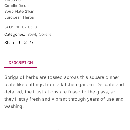
Corelle Deluxe
Soup Plate 21cm
European Herbs
SKU:
100-07-0518
Categories:
Bowl
,
Corelle
Share:
DESCRIPTION
Sprigs of herbs are tossed across this square dinner
plate like cuttings from a kitchen garden. Delicate and
detailed, the illustrations are fused to the glass, so
they’ll stay fresh and vibrant through years of use and
washing.