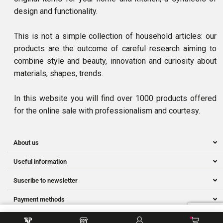
design and functionality.
This is not a simple collection of household articles: our
products are the outcome of careful research aiming to
combine style and beauty, innovation and curiosity about
materials, shapes, trends.
In this website you will find over 1000 products offered
for the online sale with professionalism and courtesy.
About us
Useful information
Suscribe to newsletter
Payment methods