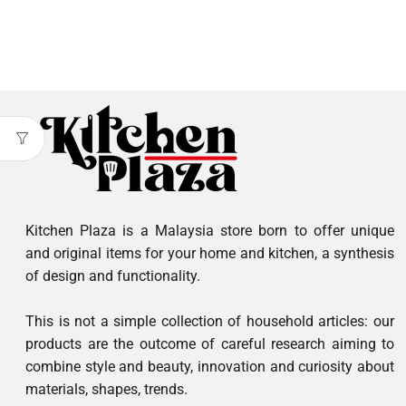
Kitchen Plaza is a Malaysia store born to offer unique
and original items for your home and kitchen, a synthesis
of design and functionality.
This is not a simple collection of household articles: our
products are the outcome of careful research aiming to
combine style and beauty, innovation and curiosity about
materials, shapes, trends.