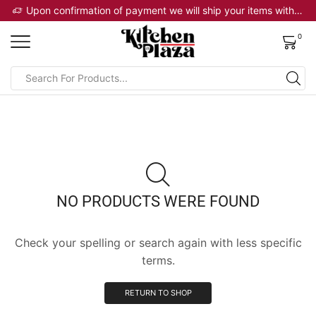
 will ship your items within 2 business days
Upon confirmation of payment we will ship your items within 2 business days
0
NO PRODUCTS WERE FOUND
Check your spelling or search again with less specific
terms.
RETURN TO SHOP