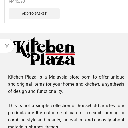
RM
45.90
ADD TO BASKET
Kitchen Plaza is a Malaysia store born to offer unique
and original items for your home and kitchen, a synthesis
of design and functionality.
This is not a simple collection of household articles: our
products are the outcome of careful research aiming to
combine style and beauty, innovation and curiosity about
materials, shapes, trends.