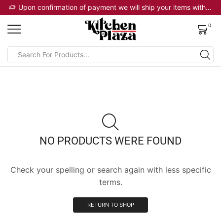
 will ship your items within 2 business days
Upon confirmation of payment we will ship your items within 2 business days
0
NO PRODUCTS WERE FOUND
Check your spelling or search again with less specific
terms.
RETURN TO SHOP