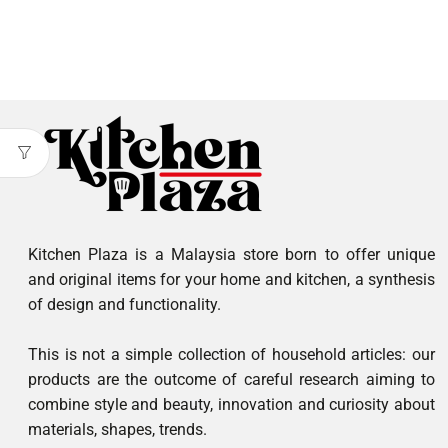
Kitchen Plaza is a Malaysia store born to offer unique
and original items for your home and kitchen, a synthesis
of design and functionality.
This is not a simple collection of household articles: our
products are the outcome of careful research aiming to
combine style and beauty, innovation and curiosity about
materials, shapes, trends.