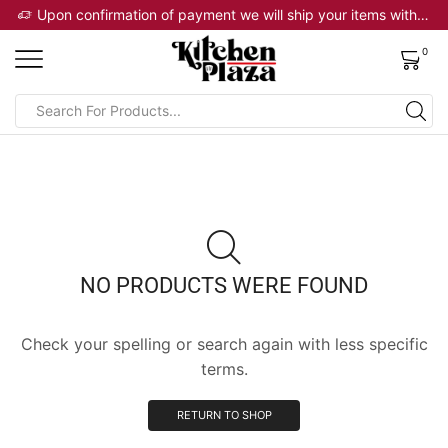
 will ship your items within 2 business days
Upon confirmation of payment we will ship your items within 2 business days
0
NO PRODUCTS WERE FOUND
Check your spelling or search again with less specific
terms.
RETURN TO SHOP