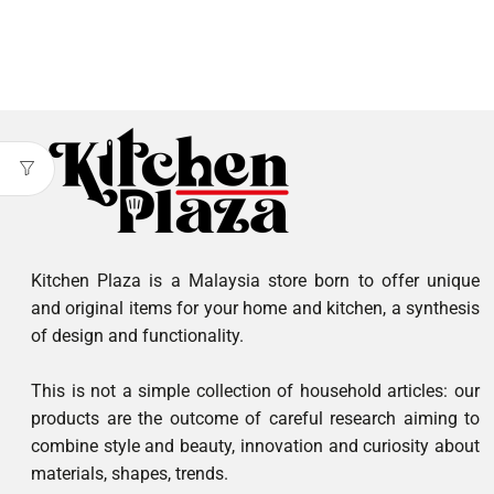
Kitchen Plaza is a Malaysia store born to offer unique
and original items for your home and kitchen, a synthesis
of design and functionality.
This is not a simple collection of household articles: our
products are the outcome of careful research aiming to
combine style and beauty, innovation and curiosity about
materials, shapes, trends.