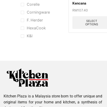
Kencana
Corelle
RM
107.40
Corningware
F. Herder
SELECT
OPTIONS
HexaCook
K&I
Kata
Kitchen Aid
Le Creuset
Muji
Nordic
Portmeirion
Pyrex
Kitchen Plaza is a Malaysia store born to offer unique and
Scoville
original items for your home and kitchen, a synthesis of
Staub