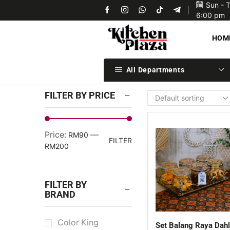
Sun - 
Upon confirmation of payment we will ship your items 
6:00 pm
HOM
All Departments
FILTER BY PRICE
Price:
—
RM90
FILTER
RM200
FILTER BY
BRAND
Color King
Set Balang Raya Dahl