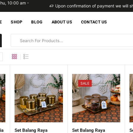
Thu, 10:00 am -
within 2 business days
Upon confirmation of payment we will sh
E
SHOP
BLOG
ABOUT US
CONTACT US
SALE
ia
Set Balang Raya
Set Balang Raya
S