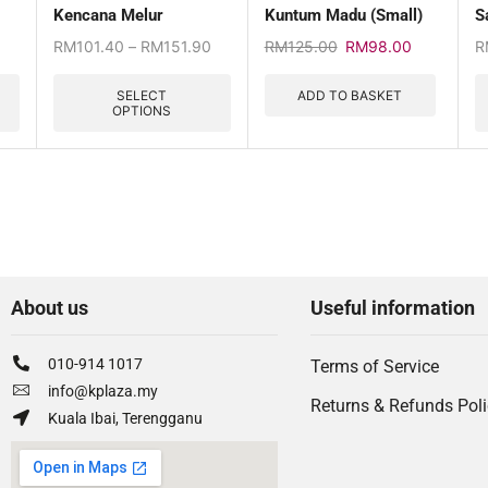
Kencana Melur
Kuntum Madu (Small)
S
RM
101.40
–
RM
151.90
RM
125.00
RM
98.00
R
SELECT
ADD TO BASKET
OPTIONS
About us
Useful information
010-914 1017
Terms of Service
info@kplaza.my
Returns & Refunds Pol
Kuala Ibai, Terengganu