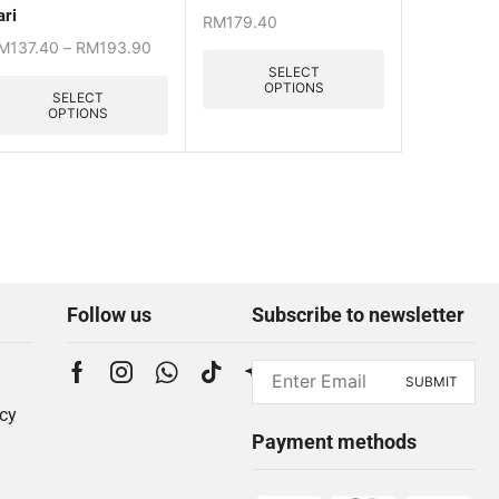
ari
RM
179.40
M
137.40
–
RM
193.90
SELECT
OPTIONS
SELECT
OPTIONS
Follow us
Subscribe to newsletter
icy
Payment methods