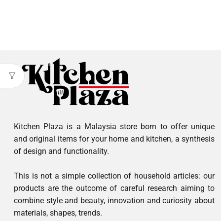
Kitchen Plaza is a Malaysia store born to offer unique
and original items for your home and kitchen, a synthesis
of design and functionality.
This is not a simple collection of household articles: our
products are the outcome of careful research aiming to
combine style and beauty, innovation and curiosity about
materials, shapes, trends.