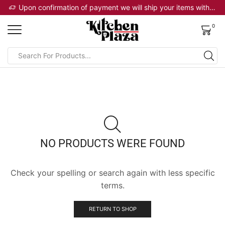
 will ship your items within 2 business days
Upon confirmation of payment we will ship your items within 2 business days
0
NO PRODUCTS WERE FOUND
Check your spelling or search again with less specific
terms.
RETURN TO SHOP