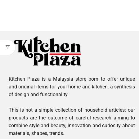
Kitchen Plaza is a Malaysia store born to offer unique
and original items for your home and kitchen, a synthesis
of design and functionality.
This is not a simple collection of household articles: our
products are the outcome of careful research aiming to
combine style and beauty, innovation and curiosity about
materials, shapes, trends.