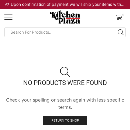
 will ship your items within 2 business days
Upon confirmation of payment we will ship your items within 2 business days
0
NO PRODUCTS WERE FOUND
Check your spelling or search again with less specific
terms.
RETURN TO SHOP