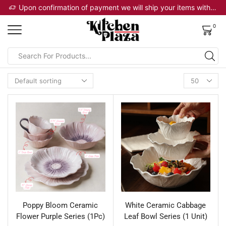
 will ship your items within 2 business days
Upon confirmation of payment we will ship your items within 2 business days
0
Poppy Bloom Ceramic
White Ceramic Cabbage
Flower Purple Series (1Pc)
Leaf Bowl Series (1 Unit)