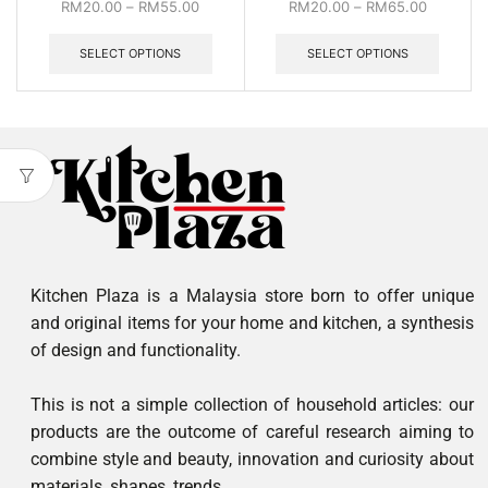
RM
20.00
–
RM
55.00
RM
20.00
–
RM
65.00
SELECT OPTIONS
SELECT OPTIONS
Kitchen Plaza is a Malaysia store born to offer unique
and original items for your home and kitchen, a synthesis
of design and functionality.
This is not a simple collection of household articles: our
products are the outcome of careful research aiming to
combine style and beauty, innovation and curiosity about
materials, shapes, trends.