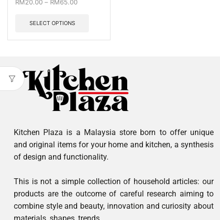
RM
20.00
–
RM
65.00
SELECT OPTIONS
Kitchen Plaza is a Malaysia store born to offer unique
and original items for your home and kitchen, a synthesis
of design and functionality.
This is not a simple collection of household articles: our
products are the outcome of careful research aiming to
combine style and beauty, innovation and curiosity about
materials, shapes, trends.