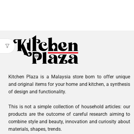
Kitchen Plaza is a Malaysia store born to offer unique
and original items for your home and kitchen, a synthesis
of design and functionality.
This is not a simple collection of household articles: our
products are the outcome of careful research aiming to
combine style and beauty, innovation and curiosity about
materials, shapes, trends.