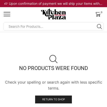
 will ship your items within 2 business days
Upon confirmation of payment we will ship your items within 2 business days
0
NO PRODUCTS WERE FOUND
Check your spelling or search again with less specific
terms.
RETURN TO SHOP