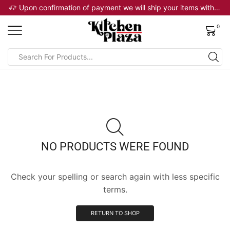
 will ship your items within 2 business days
Upon confirmation of payment we will ship your items within 2 business days
0
NO PRODUCTS WERE FOUND
Check your spelling or search again with less specific
terms.
RETURN TO SHOP