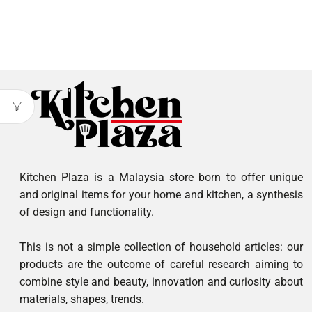
Kitchen Plaza is a Malaysia store born to offer unique
and original items for your home and kitchen, a synthesis
of design and functionality.
This is not a simple collection of household articles: our
products are the outcome of careful research aiming to
combine style and beauty, innovation and curiosity about
materials, shapes, trends.