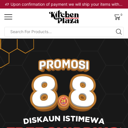
 will ship your items within 2 business days
Upon confirmation of payment we will ship your items within 2 business days
0