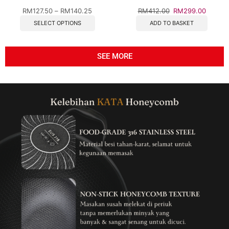
Steel Cookware for Gas &
RM
127.50
–
RM
140.25
RM
412.00
RM
299.00
Induction
SELECT OPTIONS
ADD TO BASKET
SEE MORE