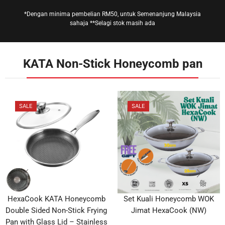
*Dengan minima pembelian RM50, untuk Semenanjung Malaysia
sahaja **Selagi stok masih ada
KATA Non-Stick Honeycomb pan
SALE
SALE
HexaCook KATA Honeycomb
Set Kuali Honeycomb WOK
Double Sided Non-Stick Frying
Jimat HexaCook (NW)
Pan with Glass Lid – Stainless