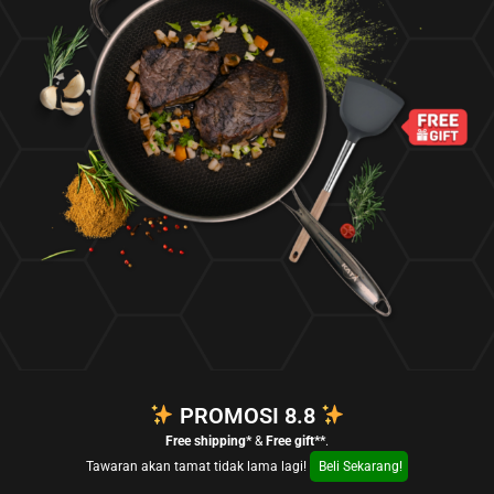
PROMOSI 8.8
Free shipping*
&
Free gift**
.
Tawaran akan tamat tidak lama lagi!
Beli Sekarang!