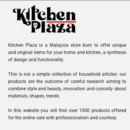
Kitchen Plaza is a Malaysia store born to offer unique
and original items for your home and kitchen, a synthesis
of design and functionality.
This is not a simple collection of household articles: our
products are the outcome of careful research aiming to
combine style and beauty, innovation and curiosity about
materials, shapes, trends.
In this website you will find over 1000 products offered
for the online sale with professionalism and courtesy.