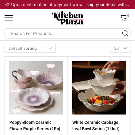
 will ship your items within 2 business days
Upon confirmation of payment we will ship your items within 2 business days
0
Poppy Bloom Ceramic
White Ceramic Cabbage
Flower Purple Series (1Pc)
Leaf Bowl Series (1 Unit)