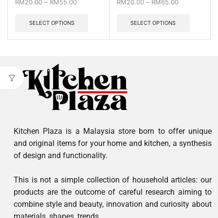
RM
20.00
–
RM
55.00
RM
20.00
–
RM
65.00
SELECT OPTIONS
SELECT OPTIONS
Kitchen Plaza is a Malaysia store born to offer unique
and original items for your home and kitchen, a synthesis
of design and functionality.
This is not a simple collection of household articles: our
products are the outcome of careful research aiming to
combine style and beauty, innovation and curiosity about
materials, shapes, trends.